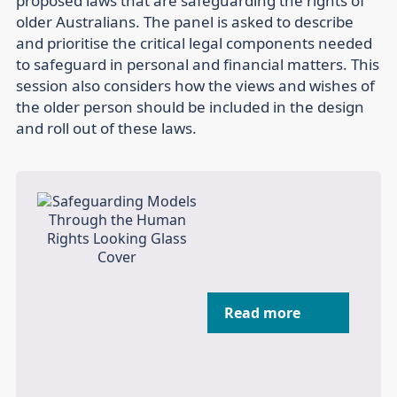
proposed laws that are safeguarding the rights of
older Australians. The panel is asked to describe
and prioritise the critical legal components needed
to safeguard in personal and financial matters. This
session also considers how the views and wishes of
the older person should be included in the design
and roll out of these laws.
Read more