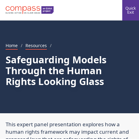
Quick
Exit
Home
/
Resources
/
Safeguarding Models
Through the Human
Rights Looking Glass
This expert panel presentation explores how a
human rights framework may impact current and