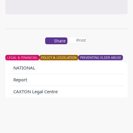
Print
Share
LEGAL & FINANCIAL
POLICY & LEGISLATION
PREVENTING ELDER ABUSE
NATIONAL
Report
CAXTON Legal Centre