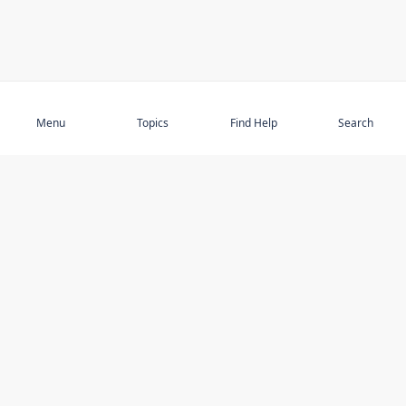
Subscribe
Menu
Topics
Find Help
Search
DISCOVER
STAY UP TO DATE
Elder Abuse
News
Featured Topics
Events
Featured Authors
Book Reviews
Resources
Facebook
Service Providers
YouTube