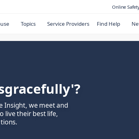
Online Safet
buse
Topics
Service Providers
Find Help
Ne
sgracefully'?
e Insight, we meet and
ive their best life,
tions.