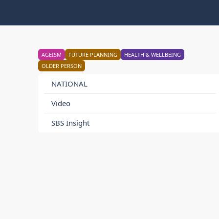
AGEISM
FUTURE PLANNING
HEALTH & WELLBEING
OLDER PERSON
NATIONAL
Video
SBS Insight