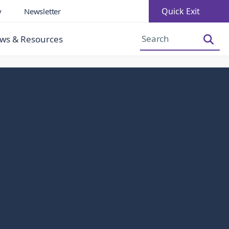
Quick Exit
y
Newsletter
Increase Font Size
Decrease Font Size
ws & Resources