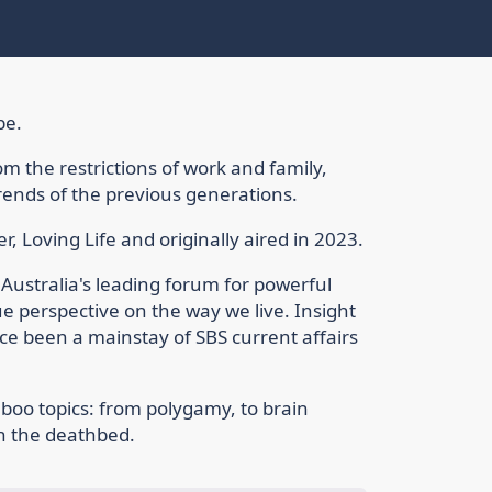
be.
om the restrictions of work and family,
rends of the previous generations.
r, Loving Life and originally aired in 2023.
 Australia's leading forum for powerful
ue perspective on the way we live. Insight
nce been a mainstay of SBS current affairs
boo topics: from polygamy, to brain
on the deathbed.