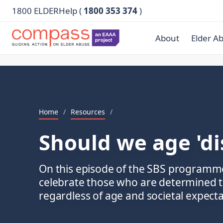
1800 ELDERHelp (
1800 353 374
)
About
Elder A
Home
/
Resources
/
Should we age 'di
On this episode of the SBS programm
celebrate those who are determined to l
regardless of age and societal expecta