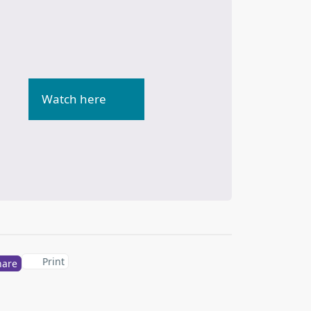
Watch here
Print
hare