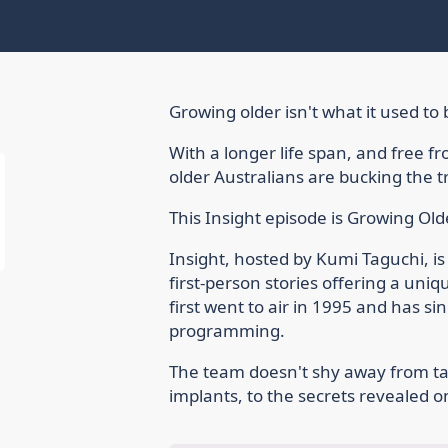
Growing older isn't what it used to 
With a longer life span, and free fr
older Australians are bucking the t
This Insight episode is Growing Olde
Insight, hosted by Kumi Taguchi, is
first-person stories offering a uniq
first went to air in 1995 and has si
programming.
The team doesn't shy away from ta
implants, to the secrets revealed 