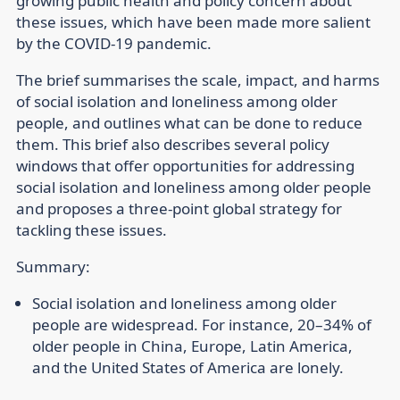
growing public health and policy concern about
these issues, which have been made more salient
by the COVID-19 pandemic.
The brief summarises the scale, impact, and harms
of social isolation and loneliness among older
people, and outlines what can be done to reduce
them. This brief also describes several policy
windows that offer opportunities for addressing
social isolation and loneliness among older people
and proposes a three-point global strategy for
tackling these issues.
Summary:
Social isolation and loneliness among older
people are widespread. For instance, 20–34% of
older people in China, Europe, Latin America,
and the United States of America are lonely.