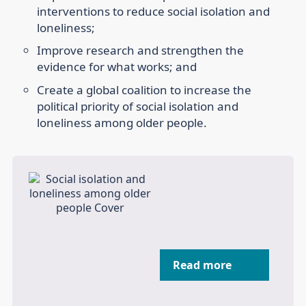
interventions to reduce social isolation and
loneliness;
Improve research and strengthen the
evidence for what works; and
Create a global coalition to increase the
political priority of social isolation and
loneliness among older people.
Read more