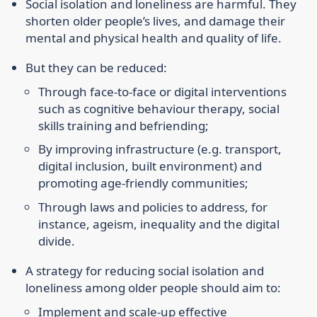
Social isolation and loneliness are harmful. They
shorten older people’s lives, and damage their
mental and physical health and quality of life.
But they can be reduced:
Through face-to-face or digital interventions
such as cognitive behaviour therapy, social
skills training and befriending;
By improving infrastructure (e.g. transport,
digital inclusion, built environment) and
promoting age-friendly communities;
Through laws and policies to address, for
instance, ageism, inequality and the digital
divide.
A strategy for reducing social isolation and
loneliness among older people should aim to:
Implement and scale-up effective