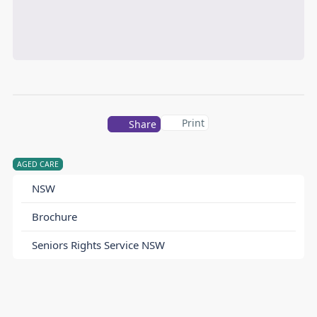
Print
Share
AGED CARE
NSW
Brochure
Seniors Rights Service NSW