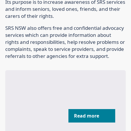
Its purpose is to increase awareness of SRS services
and inform seniors, loved ones, friends, and their
carers of their rights.
SRS NSW also offers free and confidential advocacy
services which can provide information about
rights and responsibilities, help resolve problems or
complaints, speak to service providers, and provide
referrals to other agencies for extra support.
Read more