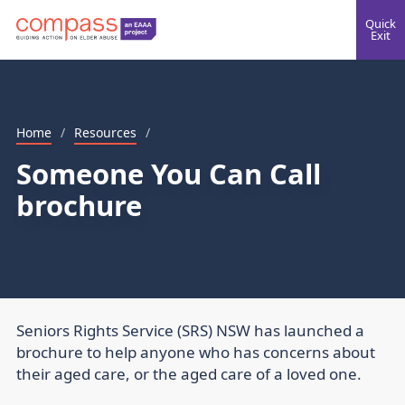
Quick
Exit
Home
/
Resources
/
Someone You Can Call
brochure
Seniors Rights Service (SRS) NSW has launched a
brochure to help anyone who has concerns about
their aged care, or the aged care of a loved one.