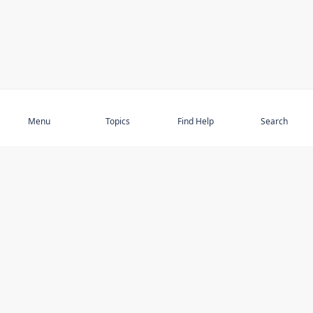
Subscribe
Menu
Topics
Find Help
Search
DISCOVER
STAY UP TO DATE
Elder Abuse
News
Featured Topics
Events
Featured Authors
Book Reviews
Resources
Facebook