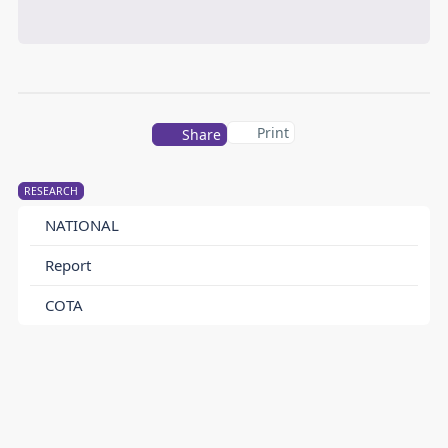
Print
Share
RESEARCH
NATIONAL
Report
COTA