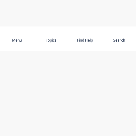
Subscribe
Menu
Topics
Find Help
Search
DISCOVER
STAY UP TO DATE
Elder Abuse
News
Featured Topics
Events
Featured Authors
Book Reviews
Resources
Facebook
Service Providers
YouTube