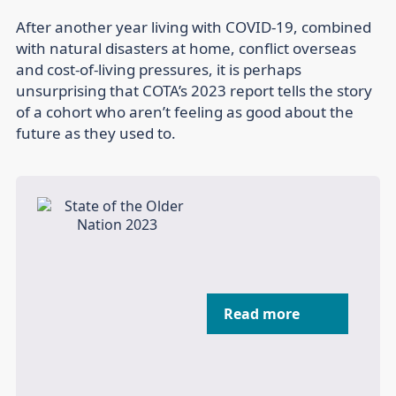
After another year living with COVID-19, combined
with natural disasters at home, conflict overseas
and cost-of-living pressures, it is perhaps
unsurprising that COTA’s 2023 report tells the story
of a cohort who aren’t feeling as good about the
future as they used to.
Read more