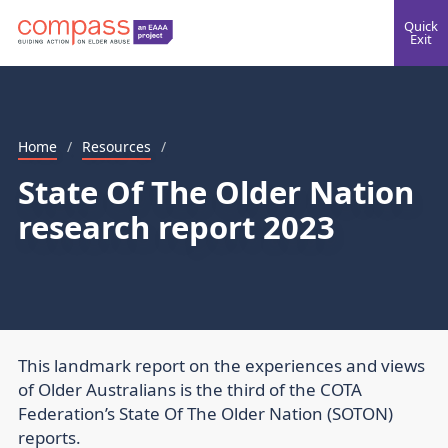
Quick
Exit
Home
/
Resources
/
State Of The Older Nation
research report 2023
This landmark report on the experiences and views
of Older Australians is the third of the COTA
Federation’s State Of The Older Nation (SOTON)
reports.