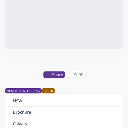
Print
Share
HEALTH & WELLBEING
CARER
NSW
Brochure
Calvary