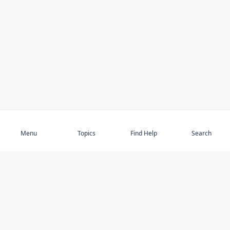
Subscribe
Menu
Topics
Find Help
Search
DISCOVER
STAY UP TO DATE
Elder Abuse
News