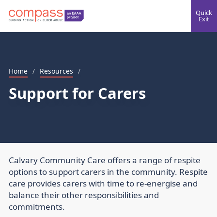
Quick
Exit
Home
/
Resources
/
Support for Carers
Calvary Community Care offers a range of respite
options to support carers in the community. Respite
care provides carers with time to re-energise and
balance their other responsibilities and
commitments.