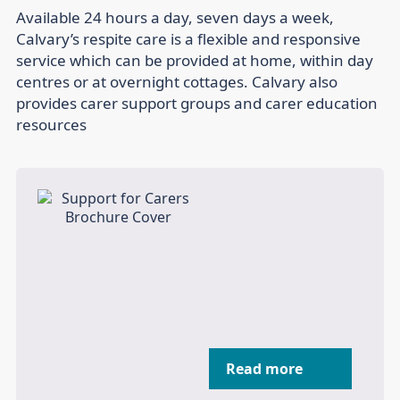
Available 24 hours a day, seven days a week,
Calvary’s respite care is a flexible and responsive
service which can be provided at home, within day
centres or at overnight cottages. Calvary also
provides carer support groups and carer education
resources
Read more