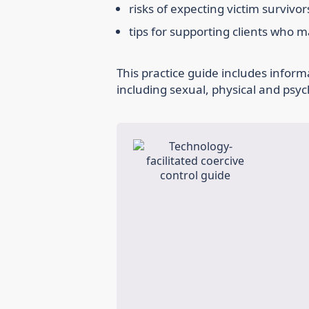
risks of expecting victim survivo
tips for supporting clients who 
This practice guide includes inform
including sexual, physical and psyc