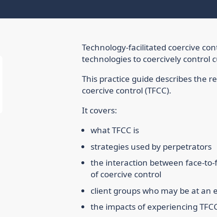
Technology-facilitated coercive contr
technologies to coercively control 
This practice guide describes the r
coercive control (TFCC).
It covers:
what TFCC is
strategies used by perpetrators
the interaction between face-to-f
of coercive control
client groups who may be at an el
the impacts of experiencing TFC