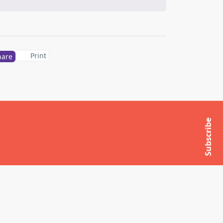
Print
hare
Subscribe