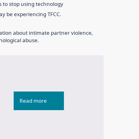
rs to stop using technology
may be experiencing TFCC.
ation about intimate partner violence,
hological abuse.
Read more