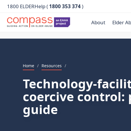
1800 ELDERHelp (
1800 353 374
)
About
Elder A
Home
/
Resources
/
Technology-facili
coercive control: 
guide