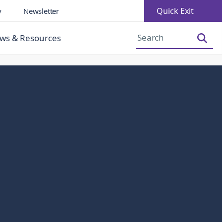
Quick Exit
y
Newsletter
Increase Font Size
Decrease Font Size
ws & Resources