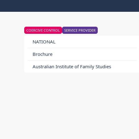
COERCIVE CONTROL
SERVICE PROVIDER
NATIONAL
Brochure
Australian Institute of Family Studies