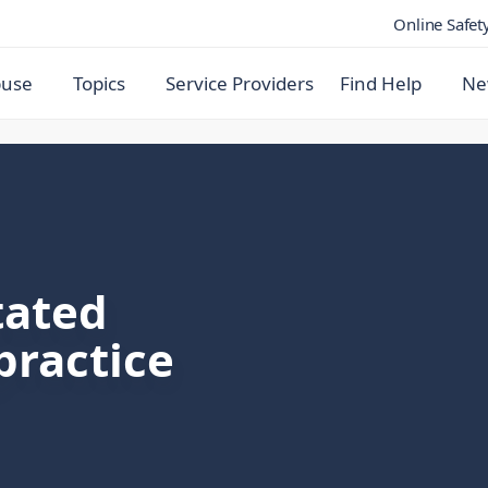
Online Safet
buse
Topics
Service Providers
Find Help
Ne
tated
practice