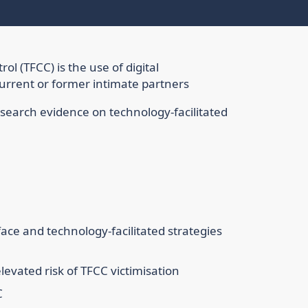
ol (TFCC) is the use of digital
current or former intimate partners
esearch evidence on technology-facilitated
ace and technology-facilitated strategies
evated risk of TFCC victimisation
C