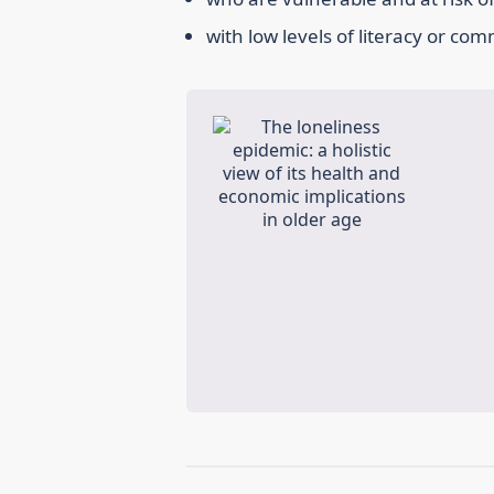
with low levels of literacy or co