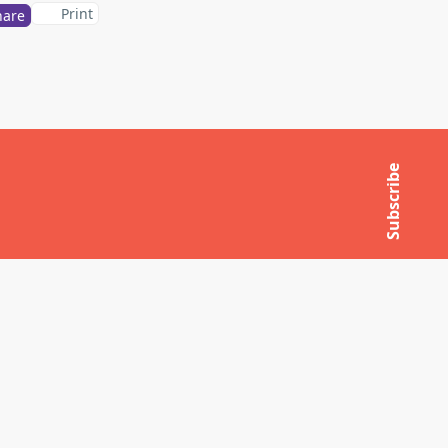
Print
hare
Subscribe