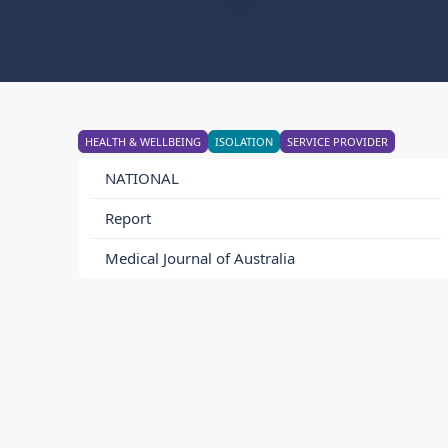
HEALTH & WELLBEING
ISOLATION
SERVICE PROVIDER
NATIONAL
Report
Medical Journal of Australia