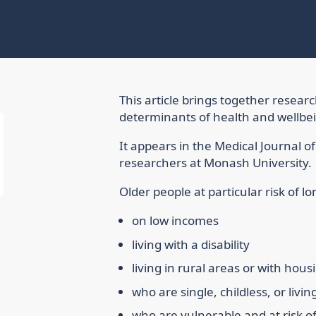
This article brings together resear
determinants of health and wellbein
It appears in the Medical Journal o
researchers at Monash University.
Older people at particular risk of l
on low incomes
living with a disability
living in rural areas or with hous
who are single, childless, or livin
who are vulnerable and at risk o