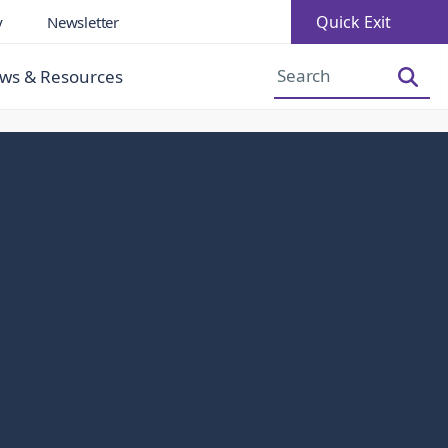
Quick Exit
y
Newsletter
Increase Font Size
Decrease Font Size
ws & Resources