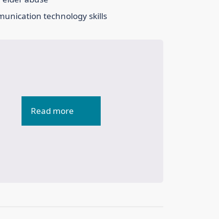
mmunication technology skills
Read more