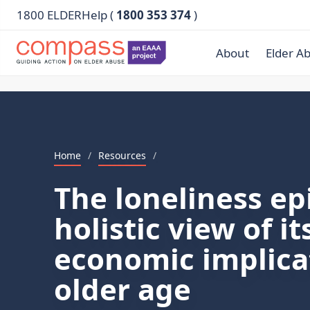
1800 ELDERHelp (
1800 353 374
)
About
Elder A
Home
/
Resources
/
The loneliness ep
holistic view of i
economic implica
older age