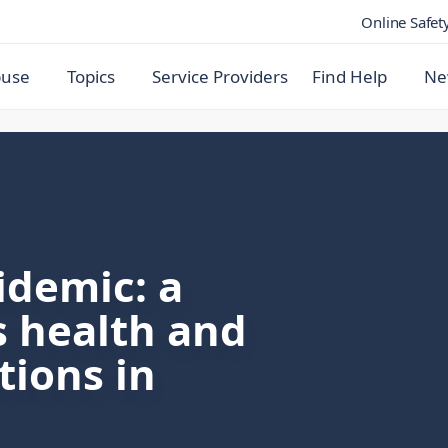
Online Safet
buse
Topics
Service Providers
Find Help
Ne
idemic: a
ts health and
tions in