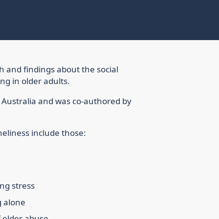
ch and findings about the social
g in older adults.
f Australia and was co-authored by
oneliness include those:
ing stress
g alone
f elder abuse