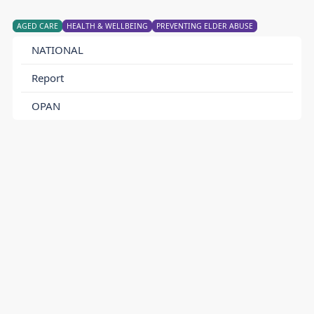
AGED CARE
HEALTH & WELLBEING
PREVENTING ELDER ABUSE
NATIONAL
Report
OPAN