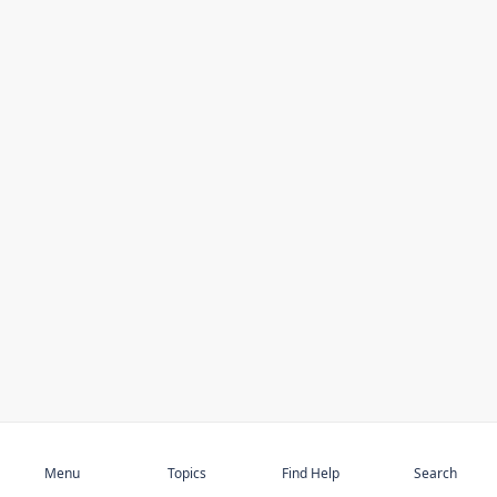
Subscribe
Menu
Topics
Find Help
Search