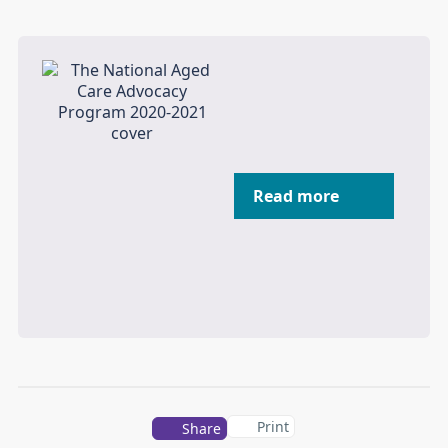
Read more
Print
Share