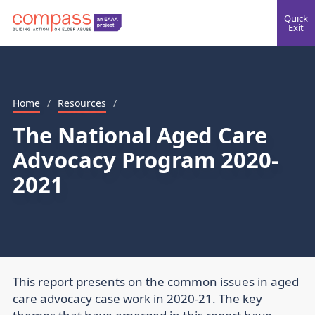
Quick
Exit
Home
/
Resources
/
The National Aged Care
Advocacy Program 2020-
2021
This report presents on the common issues in aged
care advocacy case work in 2020-21. The key