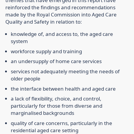
themes that have emerged in this report have
reinforced the findings and recommendations
made by the Royal Commission into Aged Care
Quality and Safety in relation to:
knowledge of, and access to, the aged care
system
workforce supply and training
an undersupply of home care services
services not adequately meeting the needs of
older people
the interface between health and aged care
a lack of flexibility, choice, and control,
particularly for those from diverse and
marginalised backgrounds
quality of care concerns, particularly in the
residential aged care setting