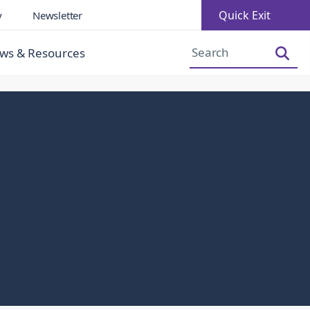
Quick Exit
y
Newsletter
Increase Font Size
Decrease Font Size
ws & Resources