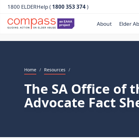
1800 ELDERHelp (
1800 353 374
)
About
Elder A
Home
/
Resources
/
The SA Office of t
Advocate Fact Sh