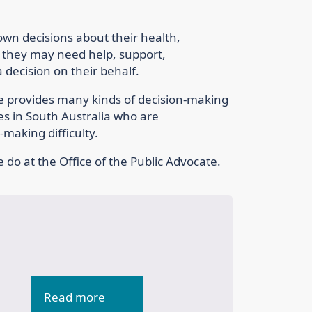
 own decisions about their health,
 they may need help, support,
decision on their behalf.
te provides many kinds of decision-making
ies in South Australia who are
making difficulty.
 do at the Office of the Public Advocate.
Read more