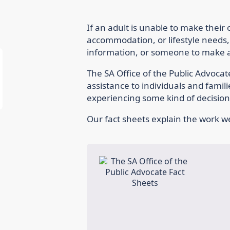
If an adult is unable to make their
accommodation, or lifestyle needs,
information, or someone to make a 
The SA Office of the Public Advoca
assistance to individuals and famil
experiencing some kind of decision-
Our fact sheets explain the work we