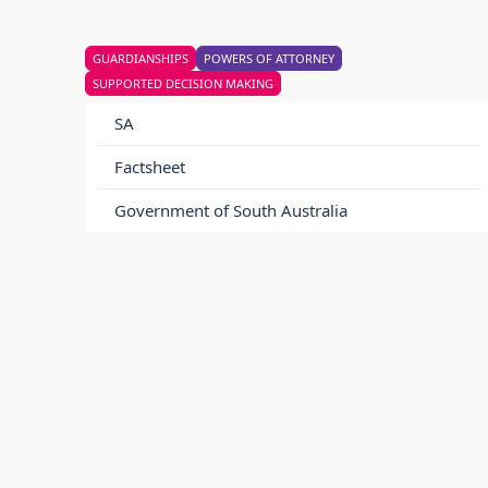
GUARDIANSHIPS
POWERS OF ATTORNEY
SUPPORTED DECISION MAKING
SA
Factsheet
Government of South Australia