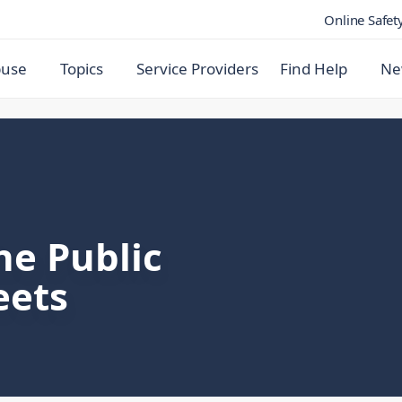
Online Safet
buse
Topics
Service Providers
Find Help
Ne
he Public
eets