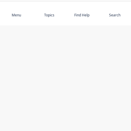
Subscribe
Menu
Topics
Find Help
Search
DISCOVER
STAY UP TO DATE
Elder Abuse
News
Featured Topics
Events
Featured Authors
Book Reviews
Resources
Facebook
Service Providers
YouTube
Am I safe and respected? quiz
USING THIS WEBSITE
MORE INFORMATION