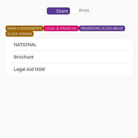
Print
Share
FAMILY AGREEMENTS
LEGAL & FINANCIAL
PREVENTING ELDER ABUSE
OLDER PERSON
NATIONAL
Brochure
Legal Aid NSW