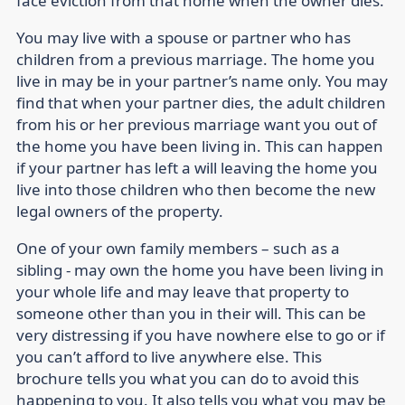
face eviction from that home when the owner dies.
You may live with a spouse or partner who has
children from a previous marriage. The home you
live in may be in your partner’s name only. You may
find that when your partner dies, the adult children
from his or her previous marriage want you out of
the home you have been living in. This can happen
if your partner has left a will leaving the home you
live into those children who then become the new
legal owners of the property.
One of your own family members – such as a
sibling - may own the home you have been living in
your whole life and may leave that property to
someone other than you in their will. This can be
very distressing if you have nowhere else to go or if
you can’t afford to live anywhere else. This
brochure tells you what you can do to avoid this
happening to you. It also tells you what you may be