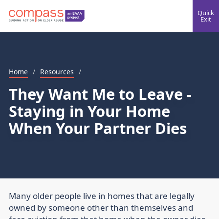
Quick
Exit
Home
/
Resources
/
They Want Me to Leave -
Staying in Your Home
When Your Partner Dies
Many older people live in homes that are legally
owned by someone other than themselves and