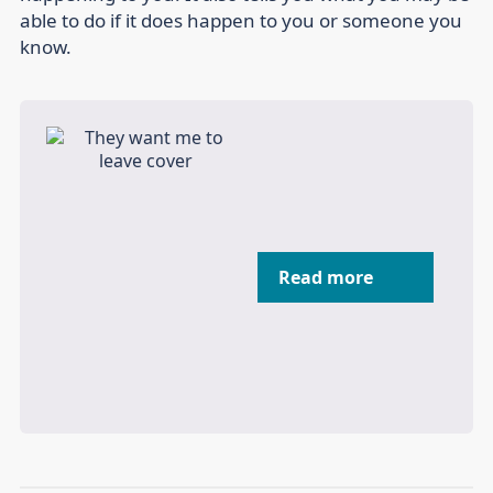
able to do if it does happen to you or someone you
know.
Read more