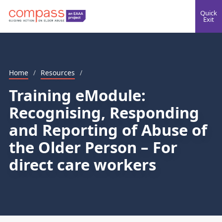
Quick
Exit
Home
/
Resources
/
Training eModule:
Recognising, Responding
and Reporting of Abuse of
the Older Person – For
direct care workers