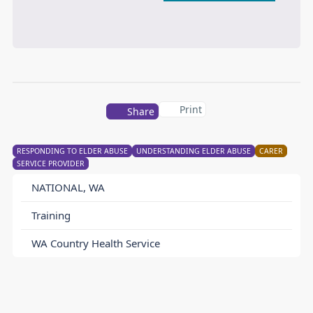
Print
Share
RESPONDING TO ELDER ABUSE
UNDERSTANDING ELDER ABUSE
CARER
SERVICE PROVIDER
NATIONAL, WA
Training
WA Country Health Service