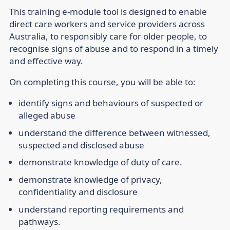
This training e-module tool is designed to enable
direct care workers and service providers across
Australia, to responsibly care for older people, to
recognise signs of abuse and to respond in a timely
and effective way.
On completing this course, you will be able to:
identify signs and behaviours of suspected or
alleged abuse
understand the difference between witnessed,
suspected and disclosed abuse
demonstrate knowledge of duty of care.
demonstrate knowledge of privacy,
confidentiality and disclosure
understand reporting requirements and
pathways.