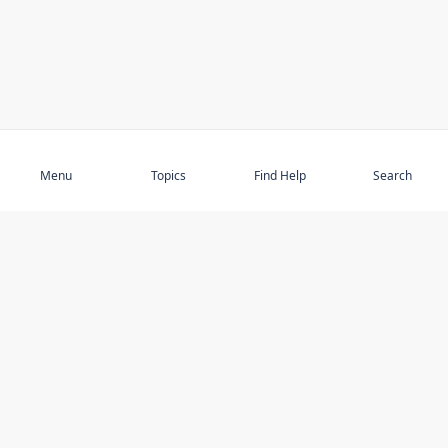
Subscribe
Menu
Topics
Find Help
Search
DISCOVER
STAY UP TO DATE
Elder Abuse
News
Featured Topics
Events
Featured Authors
Book Reviews
Resources
Facebook