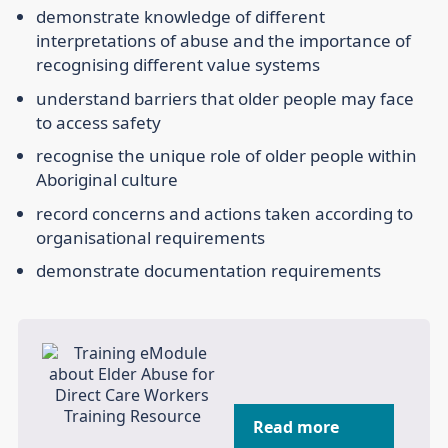
demonstrate knowledge of different
interpretations of abuse and the importance of
recognising different value systems
understand barriers that older people may face
to access safety
recognise the unique role of older people within
Aboriginal culture
record concerns and actions taken according to
organisational requirements
demonstrate documentation requirements
Read more