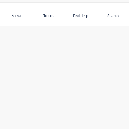
Subscribe
Menu
Topics
Find Help
Search
DISCOVER
STAY UP TO DATE
Elder Abuse
News
Featured Topics
Events
Featured Authors
Book Reviews
Resources
Facebook
Service Providers
YouTube
Am I safe and respected? quiz
USING THIS WEBSITE
MORE INFORMATION