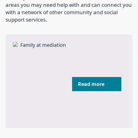
areas you may need help with and can connect you
with a network of other community and social
support services.
Read more