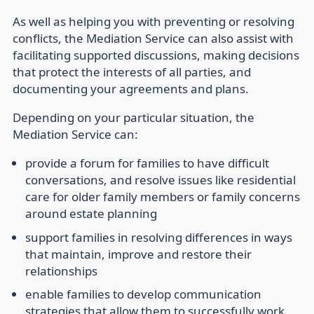
As well as helping you with preventing or resolving
conflicts, the Mediation Service can also assist with
facilitating supported discussions, making decisions
that protect the interests of all parties, and
documenting your agreements and plans.
Depending on your particular situation, the
Mediation Service can:
provide a forum for families to have difficult
conversations, and resolve issues like residential
care for older family members or family concerns
around estate planning
support families in resolving differences in ways
that maintain, improve and restore their
relationships
enable families to develop communication
strategies that allow them to successfully work