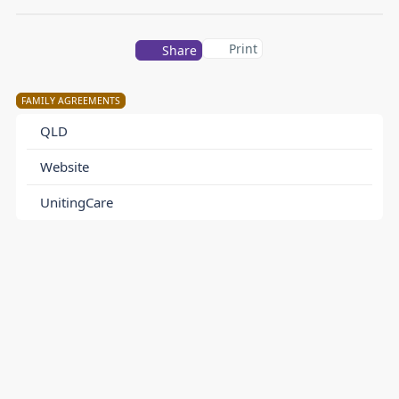
Print
Share
FAMILY AGREEMENTS
QLD
Website
UnitingCare