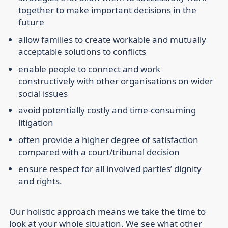
together to make important decisions in the
future
allow families to create workable and mutually
acceptable solutions to conflicts
enable people to connect and work
constructively with other organisations on wider
social issues
avoid potentially costly and time-consuming
litigation
often provide a higher degree of satisfaction
compared with a court/tribunal decision
ensure respect for all involved parties’ dignity
and rights.
Our holistic approach means we take the time to
look at your whole situation. We see what other