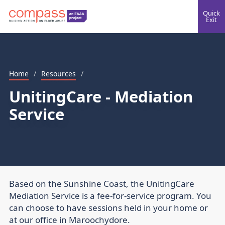
Quick
Exit
Home
/
Resources
/
UnitingCare - Mediation
Service
Based on the Sunshine Coast, the UnitingCare
Mediation Service is a fee-for-service program. You
can choose to have sessions held in your home or
at our office in Maroochydore.