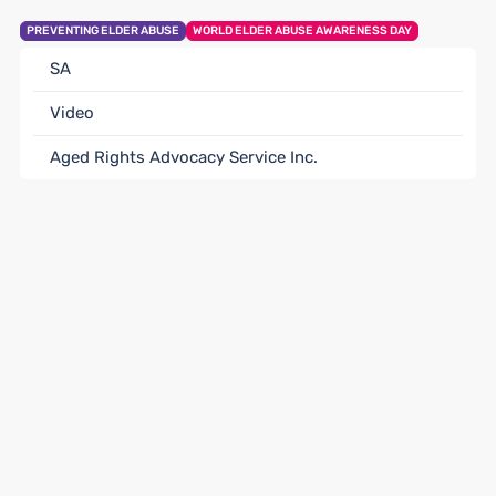
PREVENTING ELDER ABUSE
WORLD ELDER ABUSE AWARENESS DAY
SA
Video
Aged Rights Advocacy Service Inc.