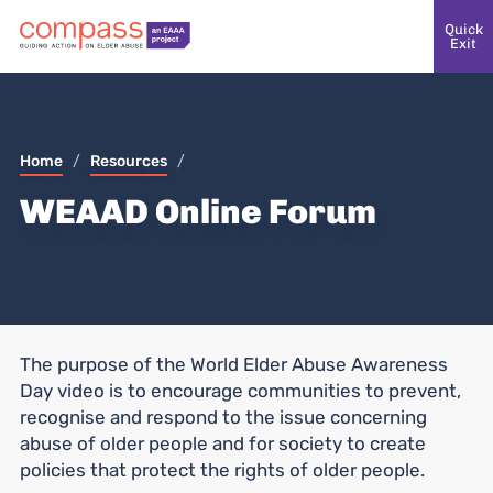
Quick
Exit
Home
/
Resources
/
WEAAD Online Forum
The purpose of the World Elder Abuse Awareness
Day video is to encourage communities to prevent,
recognise and respond to the issue concerning
abuse of older people and for society to create
policies that protect the rights of older people.