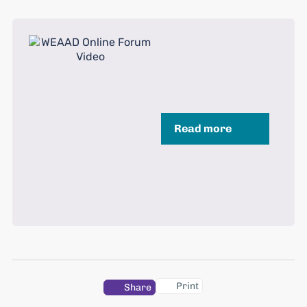
Read more
Print
Share