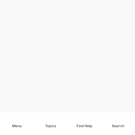
Subscribe
Menu
Topics
Find Help
Search