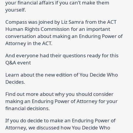
your financial affairs if you can’t make them
yourself.
Compass was joined by Liz Samra from the ACT
Human Rights Commission for an important
conversation about making an Enduring Power of
Attorney in the ACT.
And everyone had their questions ready for this
Q&A event
Learn about the new edition of You Decide Who
Decides.
Find out more about why you should consider
making an Enduring Power of Attorney for your
financial decisions.
If you do decide to make an Enduring Power of
Attorney, we discussed how You Decide Who