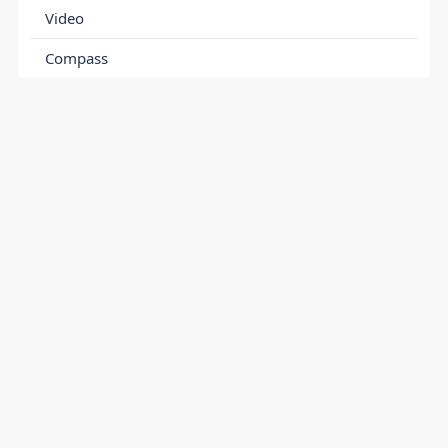
Video
Compass