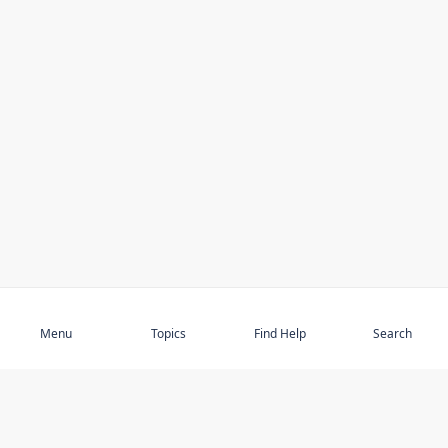
Subscribe
Menu
Topics
Find Help
Search