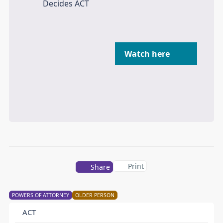
Watch here
Print
Share
POWERS OF ATTORNEY
OLDER PERSON
ACT