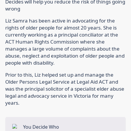
Decides will help you reduce the risk of things going
wrong
Liz Samra has been active in advocating for the
rights of older people for almost 20 years. She is
currently working as a principal conciliator at the
ACT Human Rights Commission where she
manages a large volume of complaints about the
abuse, neglect and exploitation of older people and
people with disability.
Prior to this, Liz helped set up and manage the
Older Persons Legal Service at Legal Aid ACT and
was the principal solicitor of a specialist elder abuse
legal and advocacy service in Victoria for many
years.