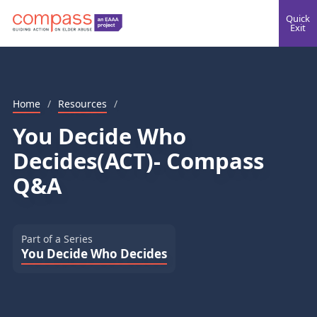
Quick
Exit
Home
/
Resources
/
You Decide Who
Decides(ACT)- Compass
Q&A
Part of a Series
You Decide Who Decides