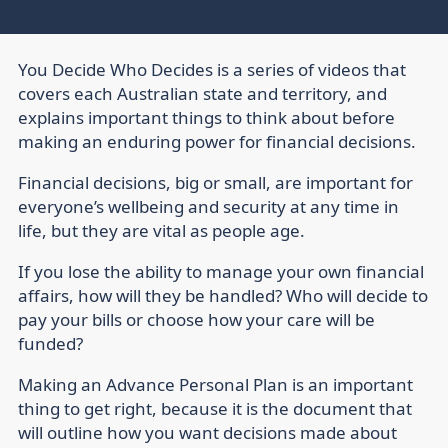
You Decide Who Decides is a series of videos that
covers each Australian state and territory, and
explains important things to think about before
making an enduring power for financial decisions.
Financial decisions, big or small, are important for
everyone’s wellbeing and security at any time in
life, but they are vital as people age.
If you lose the ability to manage your own financial
affairs, how will they be handled? Who will decide to
pay your bills or choose how your care will be
funded?
Making an Advance Personal Plan is an important
thing to get right, because it is the document that
will outline how you want decisions made about