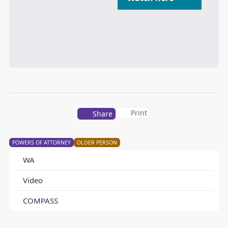
Print
Share
POWERS OF ATTORNEY
OLDER PERSON
WA
Video
COMPASS