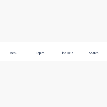
Subscribe
Menu
Topics
Find Help
Search
DISCOVER
STAY UP TO DATE
Elder Abuse
News
Featured Topics
Events