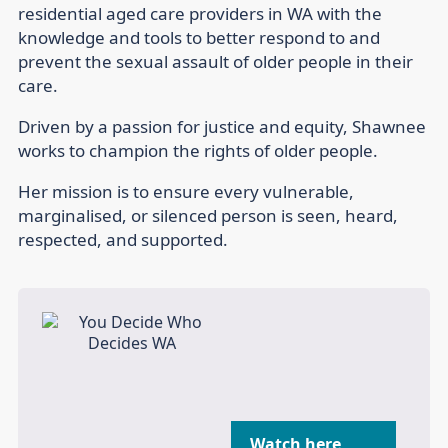
residential aged care providers in WA with the
knowledge and tools to better respond to and
prevent the sexual assault of older people in their
care.
Driven by a passion for justice and equity, Shawnee
works to champion the rights of older people.
Her mission is to ensure every vulnerable,
marginalised, or silenced person is seen, heard,
respected, and supported.
Watch here