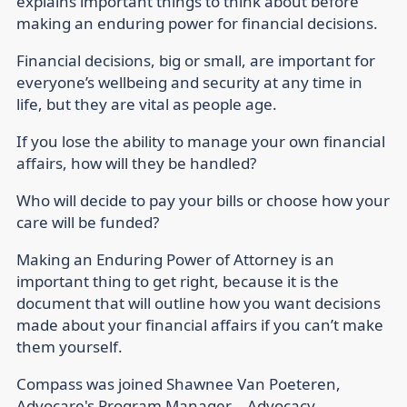
explains important things to think about before
making an enduring power for financial decisions.
Financial decisions, big or small, are important for
everyone’s wellbeing and security at any time in
life, but they are vital as people age.
If you lose the ability to manage your own financial
affairs, how will they be handled?
Who will decide to pay your bills or choose how your
care will be funded?
Making an Enduring Power of Attorney is an
important thing to get right, because it is the
document that will outline how you want decisions
made about your financial affairs if you can’t make
them yourself.
Compass was joined Shawnee Van Poeteren,
Advocare's Program Manager – Advocacy.