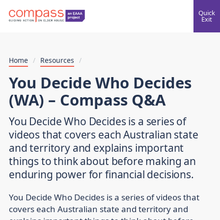
Quick
Exit
Home
/
Resources
/
You Decide Who Decides
(WA) – Compass Q&A
You Decide Who Decides is a series of
videos that covers each Australian state
and territory and explains important
things to think about before making an
enduring power for financial decisions.
You Decide Who Decides is a series of videos that
covers each Australian state and territory and