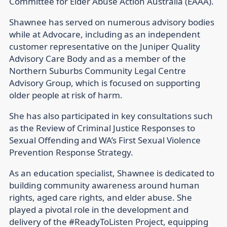
Committee for Elder Abuse Action Australia (EAAA).
Shawnee has served on numerous advisory bodies
while at Advocare, including as an independent
customer representative on the Juniper Quality
Advisory Care Body and as a member of the
Northern Suburbs Community Legal Centre
Advisory Group, which is focused on supporting
older people at risk of harm.
She has also participated in key consultations such
as the Review of Criminal Justice Responses to
Sexual Offending and WA’s First Sexual Violence
Prevention Response Strategy.
As an education specialist, Shawnee is dedicated to
building community awareness around human
rights, aged care rights, and elder abuse. She
played a pivotal role in the development and
delivery of the #ReadyToListen Project, equipping