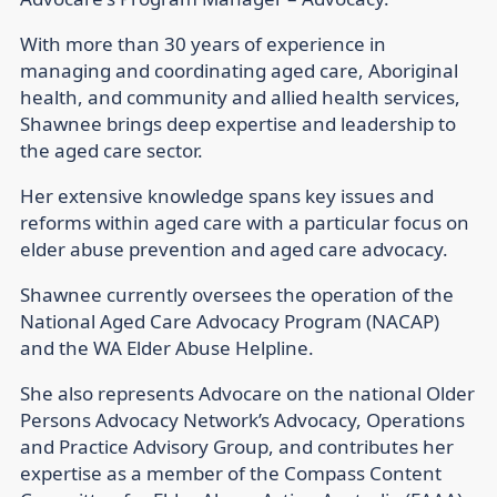
With more than 30 years of experience in
managing and coordinating aged care, Aboriginal
health, and community and allied health services,
Shawnee brings deep expertise and leadership to
the aged care sector.
Her extensive knowledge spans key issues and
reforms within aged care with a particular focus on
elder abuse prevention and aged care advocacy.
Shawnee currently oversees the operation of the
National Aged Care Advocacy Program (NACAP)
and the WA Elder Abuse Helpline.
She also represents Advocare on the national Older
Persons Advocacy Network’s Advocacy, Operations
and Practice Advisory Group, and contributes her
expertise as a member of the Compass Content