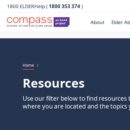
1800 ELDERHelp (
1800 353 374
)
About
Elder A
Home
/
Resources
Use our filter below to find resources 
where you are located and the topics y