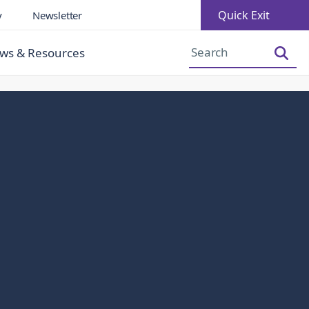
Quick Exit
y
Newsletter
Increase Font Size
Decrease Font Size
ws & Resources