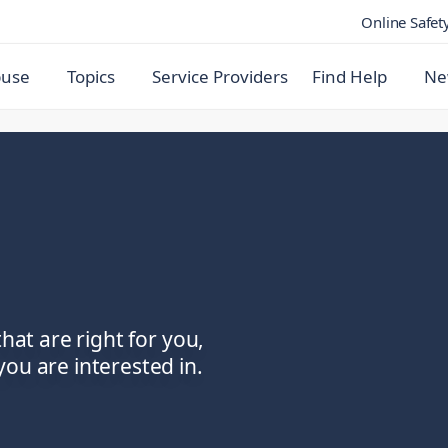
Online Safet
buse
Topics
Service Providers
Find Help
Ne
that are right for you,
ou are interested in.