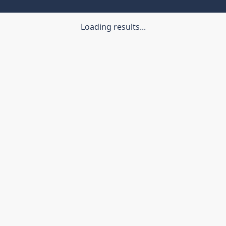
Loading results...