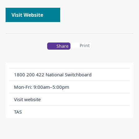
Visit Website
Print
Share
1800 200 422
National Switchboard
Mon-Fri: 9:00am–5:00pm
Visit website
TAS