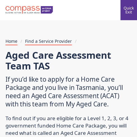
Quick
Exit
Home
/
Find a Service Provider
/
Aged Care Assessment
Team TAS
If you’d like to apply for a Home Care
Package and you live in Tasmania, you’ll
need an Aged Care Assessment (ACAT)
with this team from My Aged Care.
To find out if you are eligible for a Level 1, 2, 3, or 4
government funded Home Care Package, you will
need what is called an Aged Care Assessment