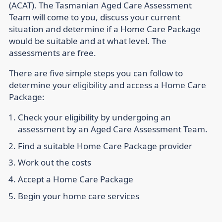
(ACAT). The Tasmanian Aged Care Assessment
Team will come to you, discuss your current
situation and determine if a Home Care Package
would be suitable and at what level. The
assessments are free.
There are five simple steps you can follow to
determine your eligibility and access a Home Care
Package:
Check your eligibility by undergoing an
assessment by an Aged Care Assessment Team.
Find a suitable Home Care Package provider
Work out the costs
Accept a Home Care Package
Begin your home care services