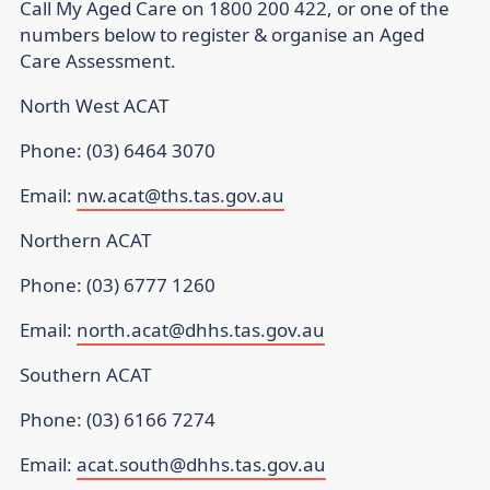
Call My Aged Care on 1800 200 422, or one of the
numbers below to register & organise an Aged
Care Assessment.
North West ACAT
Phone: (03) 6464 3070
Email:
nw.acat@ths.tas.gov.au
Northern ACAT
Phone: (03) 6777 1260
Email:
north.acat@dhhs.tas.gov.au
Southern ACAT
Phone: (03) 6166 7274
Email:
acat.south@dhhs.tas.gov.au