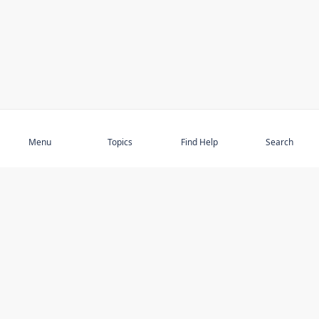
Subscribe
Menu
Topics
Find Help
Search
DISCOVER
STAY UP TO DATE
Elder Abuse
News