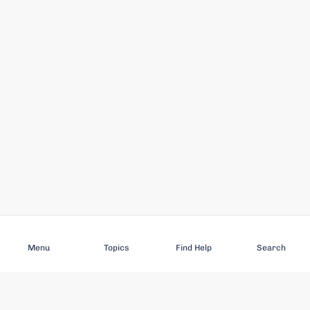
Subscribe
Menu
Topics
Find Help
Search