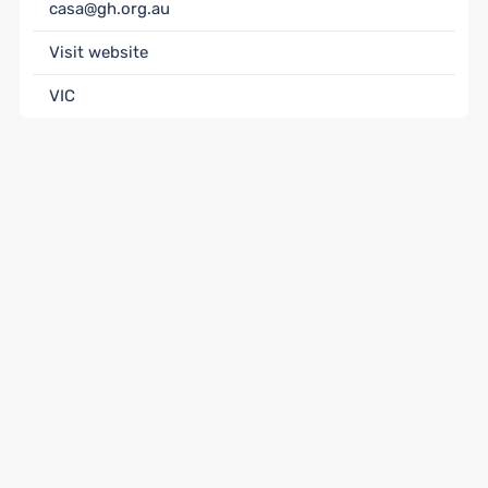
casa@gh.org.au
Visit website
VIC