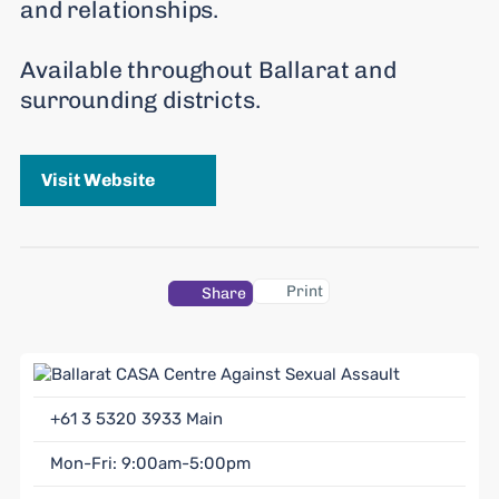
and relationships.
Available throughout Ballarat and
surrounding districts.
Visit Website
Print
Share
+61 3 5320 3933
Main
Mon-Fri: 9:00am-5:00pm