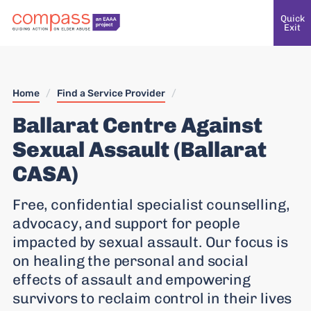
Quick
Exit
Home
/
Find a Service Provider
/
Ballarat Centre Against
Sexual Assault (Ballarat
CASA)
Free, confidential specialist counselling,
advocacy, and support for people
impacted by sexual assault. Our focus is
on healing the personal and social
effects of assault and empowering
survivors to reclaim control in their lives