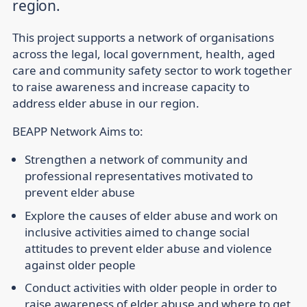
region.
This project supports a network of organisations
across the legal, local government, health, aged
care and community safety sector to work together
to raise awareness and increase capacity to
address elder abuse in our region.
BEAPP Network Aims to:
Strengthen a network of community and
professional representatives motivated to
prevent elder abuse
Explore the causes of elder abuse and work on
inclusive activities aimed to change social
attitudes to prevent elder abuse and violence
against older people
Conduct activities with older people in order to
raise awareness of elder abuse and where to get