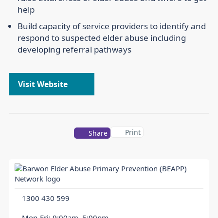
help
Build capacity of service providers to identify and
respond to suspected elder abuse including
developing referral pathways
Visit Website
Print
Share
1300 430 599
Mon-Fri: 9:00am–5:00pm