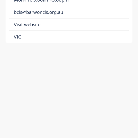
bcls@barwoncls.org.au
Visit website
VIC