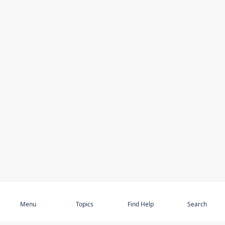
Subscribe
Menu
Topics
Find Help
Search