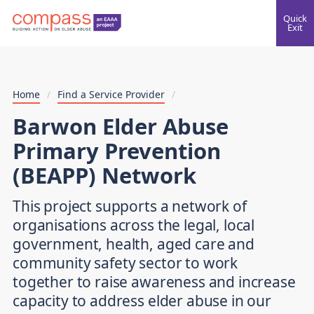
Quick
Exit
Home
/
Find a Service Provider
/
Barwon Elder Abuse
Primary Prevention
(BEAPP) Network
This project supports a network of
organisations across the legal, local
government, health, aged care and
community safety sector to work
together to raise awareness and increase
capacity to address elder abuse in our