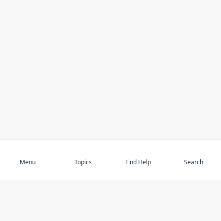
Subscribe
Menu
Topics
Find Help
Search