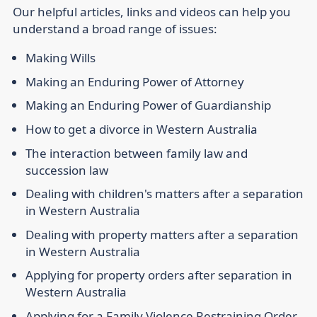
Our helpful articles, links and videos can help you
understand a broad range of issues:
Making Wills
Making an Enduring Power of Attorney
Making an Enduring Power of Guardianship
How to get a divorce in Western Australia
The interaction between family law and
succession law
Dealing with children's matters after a separation
in Western Australia
Dealing with property matters after a separation
in Western Australia
Applying for property orders after separation in
Western Australia
Applying for a Family Violence Restraining Order