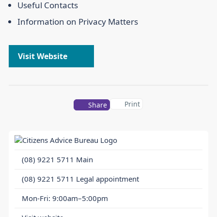
Useful Contacts
Information on Privacy Matters
Visit Website
Print
Share
(08) 9221 5711
Main
(08) 9221 5711
Legal appointment
Mon-Fri: 9:00am–5:00pm