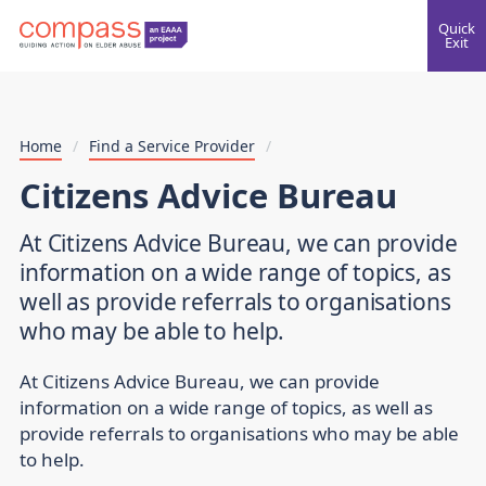
Quick
Exit
Home
/
Find a Service Provider
/
Citizens Advice Bureau
At Citizens Advice Bureau, we can provide
information on a wide range of topics, as
well as provide referrals to organisations
who may be able to help.
At Citizens Advice Bureau, we can provide
information on a wide range of topics, as well as
provide referrals to organisations who may be able
to help.