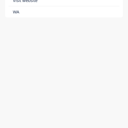
Visit website
WA