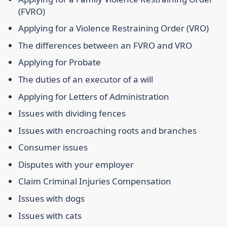
(FVRO)
Applying for a Violence Restraining Order (VRO)
The differences between an FVRO and VRO
Applying for Probate
The duties of an executor of a will
Applying for Letters of Administration
Issues with dividing fences
Issues with encroaching roots and branches
Consumer issues
Disputes with your employer
Claim Criminal Injuries Compensation
Issues with dogs
Issues with cats