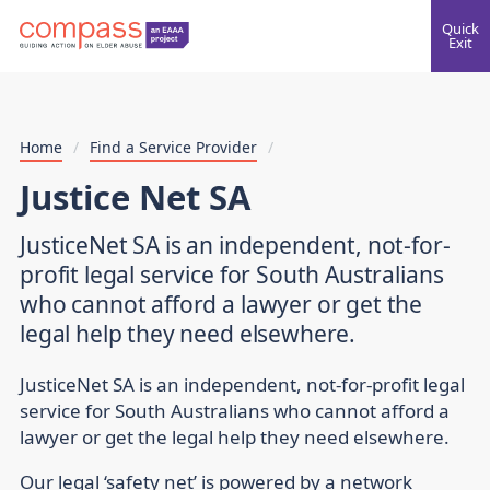
Quick
Exit
Home
/
Find a Service Provider
/
Justice Net SA
JusticeNet SA is an independent, not-for-
profit legal service for South Australians
who cannot afford a lawyer or get the
legal help they need elsewhere.
JusticeNet SA is an independent, not-for-profit legal
service for South Australians who cannot afford a
lawyer or get the legal help they need elsewhere.
Our legal ‘safety net’ is powered by a network