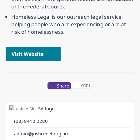
of the Federal Courts.
Homeless Legal is our outreach legal service
helping people who are experiencing or are at
risk of homelessness.
Visit Website
Print
Share
(08) 8410 2280
admin@justicenet.org.au