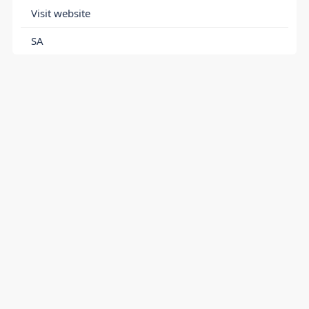
Visit website
SA