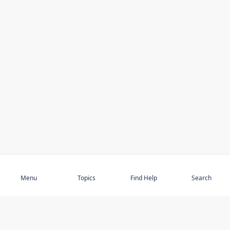
Subscribe
Menu
Topics
Find Help
Search