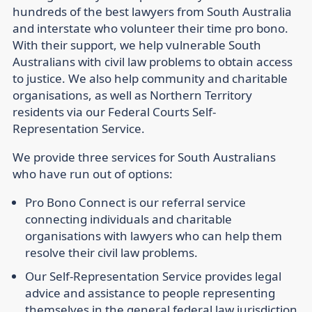
hundreds of the best lawyers from South Australia
and interstate who volunteer their time pro bono.
With their support, we help vulnerable South
Australians with civil law problems to obtain access
to justice. We also help community and charitable
organisations, as well as Northern Territory
residents via our Federal Courts Self-
Representation Service.
We provide three services for South Australians
who have run out of options:
Pro Bono Connect is our referral service
connecting individuals and charitable
organisations with lawyers who can help them
resolve their civil law problems.
Our Self-Representation Service provides legal
advice and assistance to people representing
themselves in the general federal law jurisdiction