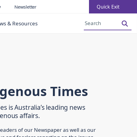
Quick Exit
y
Newsletter
Increase Font Size
Decrease Font Size
ws & Resources
igenous Times
s is Australia’s leading news
enous affairs.
readers of our Newspaper as well as our