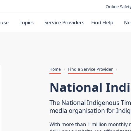
Online Safet
buse
Topics
Service Providers
Find Help
Ne
Home
/
Find a Service Provider
/
National Ind
The National Indigenous Time
media organisation for Indig
With more than 1 million monthly 