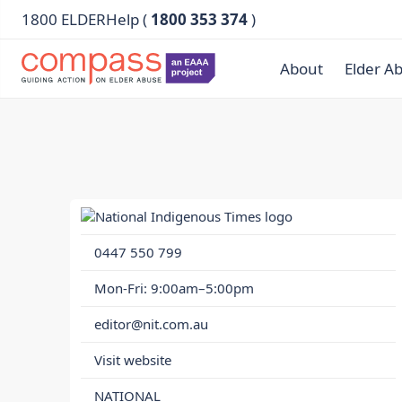
1800 ELDERHelp (
1800 353 374
)
About
Elder A
0447 550 799
Mon-Fri: 9:00am–5:00pm
editor@nit.com.au
Visit website
NATIONAL