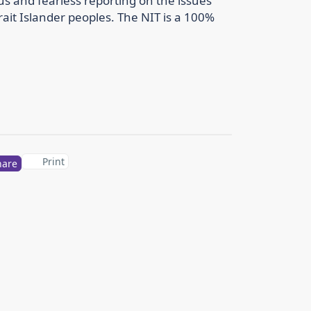
us and fearless reporting on the issues
rait Islander peoples. The NIT is a 100%
Print
hare