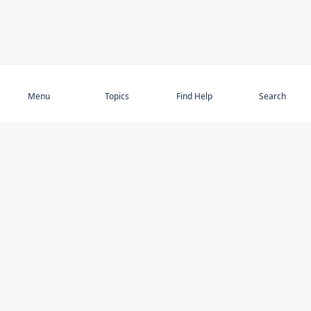
Subscribe
Menu
Topics
Find Help
Search
DISCOVER
STAY UP TO DATE
Elder Abuse
News
Featured Topics
Events
Featured Authors
Book Reviews