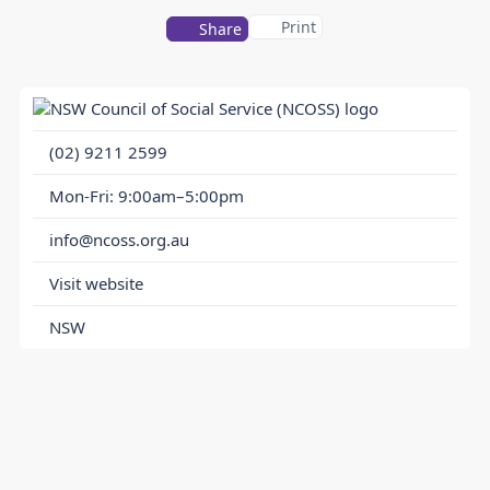
Print
Share
(02) 9211 2599
Mon-Fri: 9:00am–5:00pm
info@ncoss.org.au
Visit website
NSW