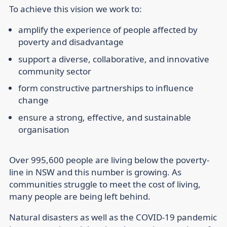
To achieve this vision we work to:
amplify the experience of people affected by
poverty and disadvantage
support a diverse, collaborative, and innovative
community sector
form constructive partnerships to influence
change
ensure a strong, effective, and sustainable
organisation
Over 995,600 people are living below the poverty-
line in NSW and this number is growing. As
communities struggle to meet the cost of living,
many people are being left behind.
Natural disasters as well as the COVID-19 pandemic