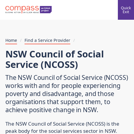
Quick
Exit
Home
/
Find a Service Provider
/
NSW Council of Social
Service (NCOSS)
The NSW Council of Social Service (NCOSS)
works with and for people experiencing
poverty and disadvantage, and those
organisations that support them, to
achieve positive change in NSW.
The NSW Council of Social Service (NCOSS) is the
peak body for the social services sector in NSW.