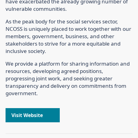
have exacerbated the already growing number of
vulnerable communities.
As the peak body for the social services sector,
NCOSS is uniquely placed to work together with our
members, government, business, and other
stakeholders to strive for a more equitable and
inclusive society.
We provide a platform for sharing information and
resources, developing agreed positions,
progressing joint work, and seeking greater
transparency and delivery on commitments from
government.
Visit Website