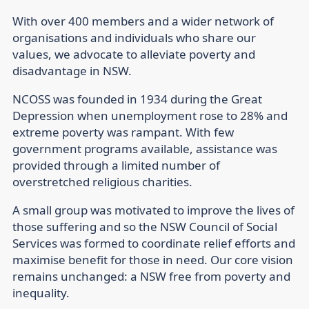
With over 400 members and a wider network of
organisations and individuals who share our
values, we advocate to alleviate poverty and
disadvantage in NSW.
NCOSS was founded in 1934 during the Great
Depression when unemployment rose to 28% and
extreme poverty was rampant. With few
government programs available, assistance was
provided through a limited number of
overstretched religious charities.
A small group was motivated to improve the lives of
those suffering and so the NSW Council of Social
Services was formed to coordinate relief efforts and
maximise benefit for those in need. Our core vision
remains unchanged: a NSW free from poverty and
inequality.