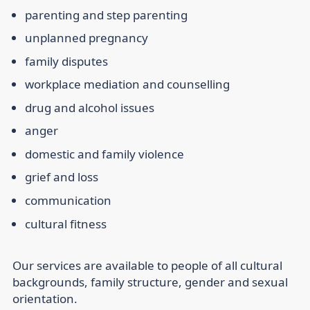
parenting and step parenting
unplanned pregnancy
family disputes
workplace mediation and counselling
drug and alcohol issues
anger
domestic and family violence
grief and loss
communication
cultural fitness
Our services are available to people of all cultural
backgrounds, family structure, gender and sexual
orientation.