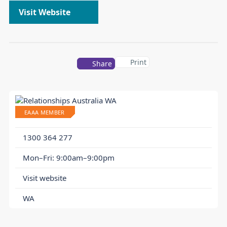
Visit Website
Print
Share
EAAA MEMBER
1300 364 277
Mon–Fri: 9:00am–9:00pm
Visit website
WA