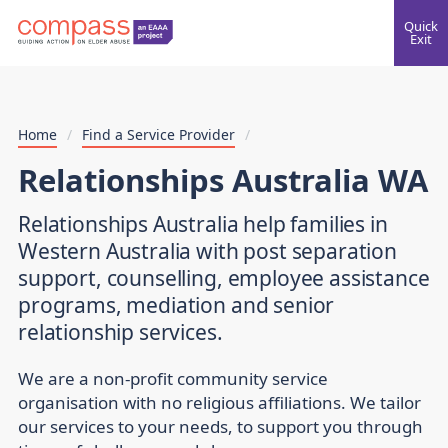
Quick
Exit
Home
/
Find a Service Provider
/
Relationships Australia WA
Relationships Australia help families in
Western Australia with post separation
support, counselling, employee assistance
programs, mediation and senior
relationship services.
We are a non-profit community service
organisation with no religious affiliations. We tailor
our services to your needs, to support you through