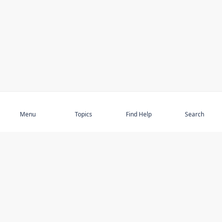
Subscribe
Menu
Topics
Find Help
Search
DISCOVER
STAY UP TO DATE