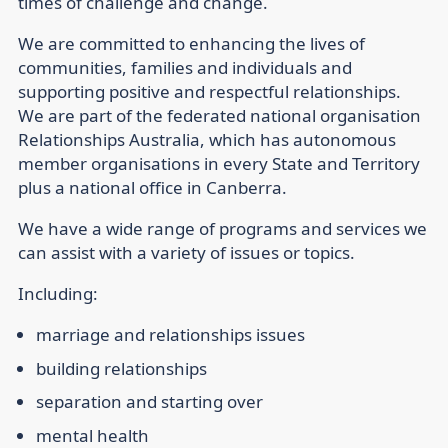
times of challenge and change.
We are committed to enhancing the lives of
communities, families and individuals and
supporting positive and respectful relationships.
We are part of the federated national organisation
Relationships Australia, which has autonomous
member organisations in every State and Territory
plus a national office in Canberra.
We have a wide range of programs and services we
can assist with a variety of issues or topics.
Including:
marriage and relationships issues
building relationships
separation and starting over
mental health