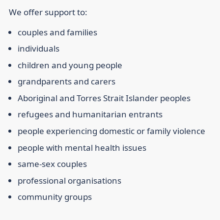
We offer support to:
couples and families
individuals
children and young people
grandparents and carers
Aboriginal and Torres Strait Islander peoples
refugees and humanitarian entrants
people experiencing domestic or family violence
people with mental health issues
same-sex couples
professional organisations
community groups