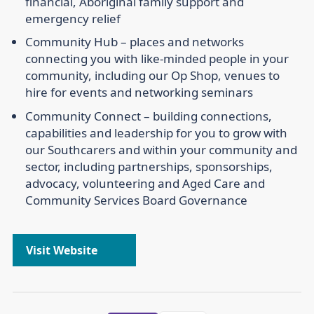
financial, Aboriginal family support and
emergency relief
Community Hub –
places and networks
connecting you with like-minded people in your
community, including our Op Shop, venues to
hire for events and networking seminars
Community Connect –
building connections,
capabilities and leadership for you to grow with
our Southcarers and within your community and
sector, including partnerships, sponsorships,
advocacy, volunteering and Aged Care and
Community Services Board Governance
Visit Website