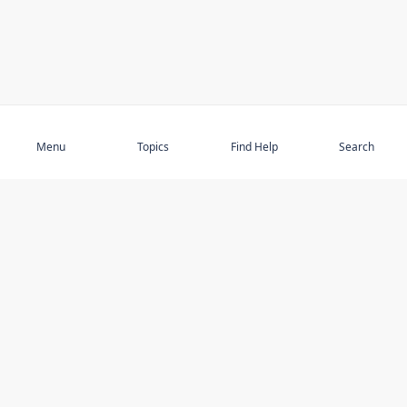
Subscribe
Menu
Topics
Find Help
Search
DISCOVER
STAY UP TO DATE
Elder Abuse
News
Featured Topics
Events