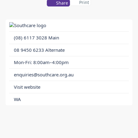
Print
Share
(08) 6117 3028
Main
08 9450 6233
Alternate
Mon-Fri: 8:00am–4:00pm
enquiries@southcare.org.au
Visit website
WA