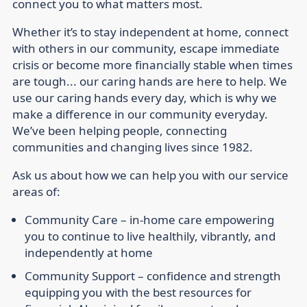
connect you to what matters most.
Whether it’s to stay independent at home, connect
with others in our community, escape immediate
crisis or become more financially stable when times
are tough... our caring hands are here to help. We
use our caring hands every day, which is why we
make a difference in our community everyday.
We’ve been helping people, connecting
communities and changing lives since 1982.
Ask us about how we can help you with our service
areas of:
Community Care –
in-home care empowering
you to continue to live healthily, vibrantly, and
independently at home
Community Support –
confidence and strength
equipping you with the best resources for