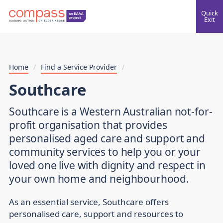
Quick
Exit
Home
/
Find a Service Provider
/
Southcare
Southcare is a Western Australian not-for-
profit organisation that provides
personalised aged care and support and
community services to help you or your
loved one live with dignity and respect in
your own home and neighbourhood.
As an essential service, Southcare offers
personalised care, support and resources to