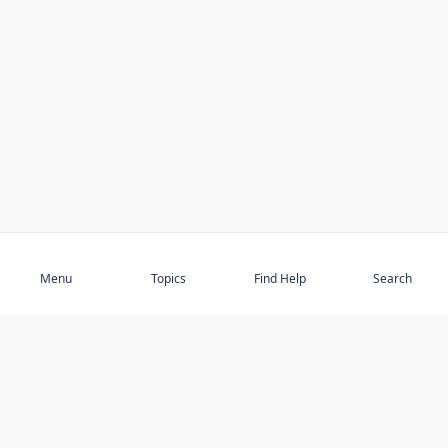
Subscribe
Menu
Topics
Find Help
Search
DISCOVER
STAY UP TO DATE