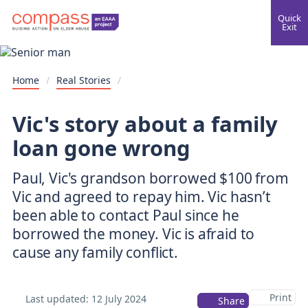
Quick
Exit
Home
/
Real Stories
/
Vic's story about a family
loan gone wrong
Paul, Vic's grandson borrowed $100 from
Vic and agreed to repay him. Vic hasn’t
been able to contact Paul since he
borrowed the money. Vic is afraid to
cause any family conflict.
Print
Last updated:
12 July 2024
Share