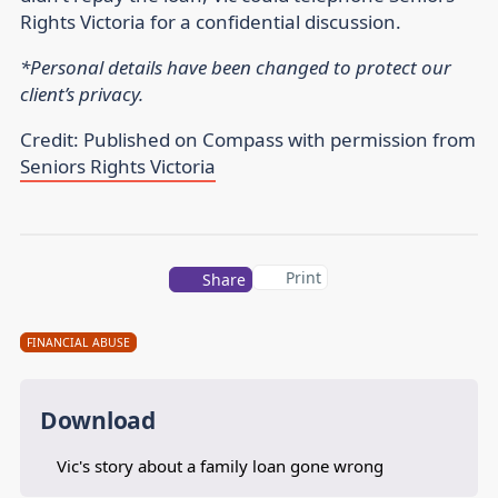
Rights Victoria for a confidential discussion.
*Personal details have been changed to protect our
client’s privacy.
Credit: Published on Compass with permission from
Seniors Rights Victoria
Print
Share
FINANCIAL ABUSE
Download
Vic's story about a family loan gone wrong