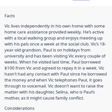
Facts
Vic lives independently in his own home with some
home care assistance provided weekly. He’s active
with a local walking group and enjoys meeting up
with his pals once a week at the social club. Vic’s 18-
year-old grandson, Paul is on holidays from
university and has been visiting Vic every couple of
weeks. When he visited last time, Paul borrowed
$100 from Vic and agreed to repay it in a week. Vic
hasn’t had any contact with Paul since he borrowed
the money and when Vic telephones Paul, it goes
through to voicemail. Vic doesn’t want to raise the
matter with his daughter, Selina, who is Paul’s
mother, as it might cause family conflict.
Considerations