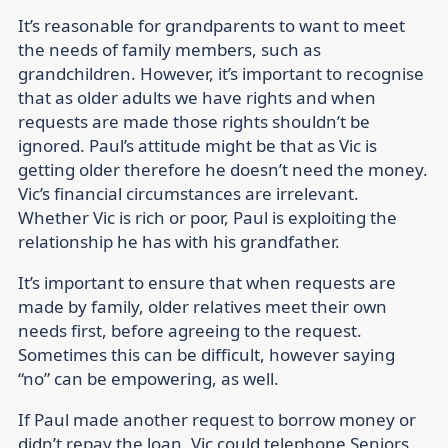
It’s reasonable for grandparents to want to meet
the needs of family members, such as
grandchildren. However, it’s important to recognise
that as older adults we have rights and when
requests are made those rights shouldn’t be
ignored. Paul’s attitude might be that as Vic is
getting older therefore he doesn’t need the money.
Vic’s financial circumstances are irrelevant.
Whether Vic is rich or poor, Paul is exploiting the
relationship he has with his grandfather.
It’s important to ensure that when requests are
made by family, older relatives meet their own
needs first, before agreeing to the request.
Sometimes this can be difficult, however saying
“no” can be empowering, as well.
If Paul made another request to borrow money or
didn’t repay the loan, Vic could telephone Seniors