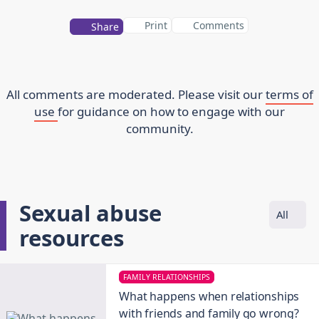
Print
Comments
Share
All comments are moderated. Please visit our
terms of
use
for guidance on how to engage with our
community.
Sexual abuse
All
resources
FAMILY RELATIONSHIPS
What happens when relationships
with friends and family go wrong?