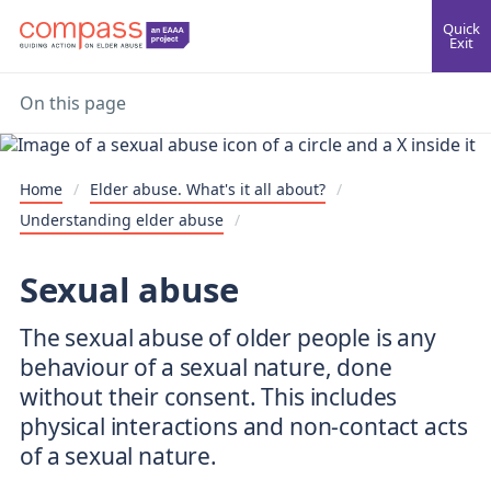
Quick
Exit
On this page
Home
/
Elder abuse. What's it all about?
/
Understanding elder abuse
/
Sexual abuse
The sexual abuse of older people is any
behaviour of a sexual nature, done
without their consent. This includes
physical interactions and non-contact acts
of a sexual nature.