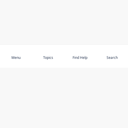
Subscribe
Menu
Topics
Find Help
Search
DISCOVER
STAY UP TO DATE
Elder Abuse
News