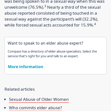
was being spoken to in a sexual way when this was
3
unwelcome (76.5%).
Nearly a third of the sexual
abuse reported consisted of being touched in a
sexual way against the participant’s will (32.2%),
4
while forced sexual acts accounted for 15.9%.
Want to speak to an elder abuse expert?
Compass has a directory of elder abuse specialists. Select the
service that's right for you and talk to an expert.
More information
Related articles
Sexual Abuse of Older Women
Who commits elder abuse?