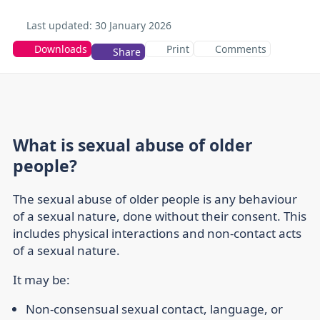
Last updated:
30 January 2026
Downloads
Print
Comments
Share
What is sexual abuse of older
people?
The sexual abuse of older people is any behaviour
of a sexual nature, done without their consent. This
includes physical interactions and non-contact acts
of a sexual nature.
It may be:
Non-consensual sexual contact, language, or