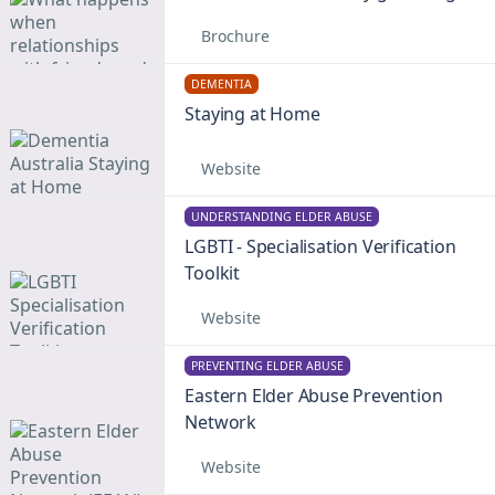
Brochure
DEMENTIA
Staying at Home
Website
UNDERSTANDING ELDER ABUSE
LGBTI - Specialisation Verification
Toolkit
Website
PREVENTING ELDER ABUSE
Eastern Elder Abuse Prevention
Network
Website