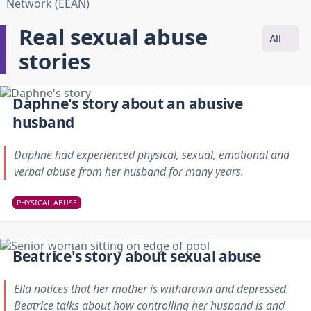
Real sexual abuse
All
stories
Daphne's story about an abusive
husband
Daphne had experienced physical, sexual, emotional and
verbal abuse from her husband for many years.
PHYSICAL ABUSE
Beatrice's story about sexual abuse
Ella notices that her mother is withdrawn and depressed.
Beatrice talks about how controlling her husband is and