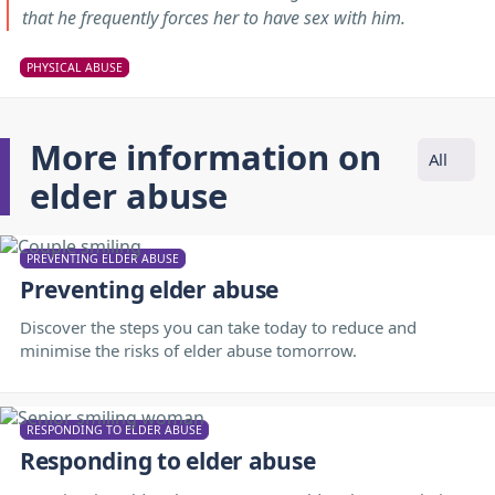
that he frequently forces her to have sex with him.
PHYSICAL ABUSE
More information on
All
elder abuse
PREVENTING ELDER ABUSE
Preventing elder abuse
Discover the steps you can take today to reduce and
minimise the risks of elder abuse tomorrow.
RESPONDING TO ELDER ABUSE
Responding to elder abuse