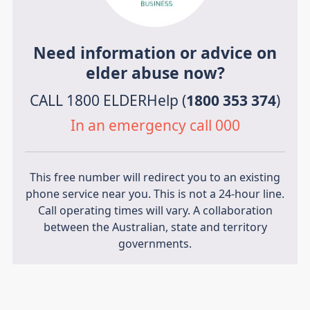
Need information or advice on
elder abuse now?
CALL 1800 ELDERHelp (
1800 353 374
)
In an emergency call 000
This free number will redirect you to an existing
phone service near you. This is not a 24-hour line.
Call operating times will vary. A collaboration
between the Australian, state and territory
governments.