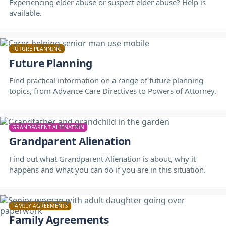
Experiencing elder abuse or suspect elder abuse? Help is
available.
FUTURE PLANNING
Future Planning
Find practical information on a range of future planning
topics, from Advance Care Directives to Powers of Attorney.
GRANDPARENT ALIENATION
Grandparent Alienation
Find out what Grandparent Alienation is about, why it
happens and what you can do if you are in this situation.
FAMILY AGREEMENTS
Family Agreements