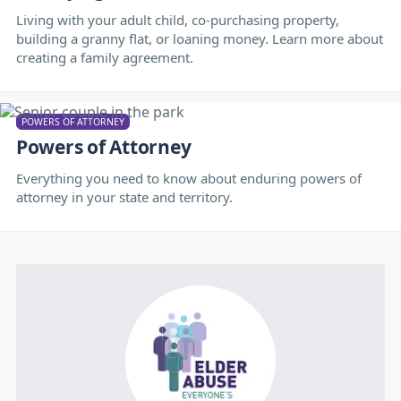
Living with your adult child, co-purchasing property,
building a granny flat, or loaning money. Learn more about
creating a family agreement.
POWERS OF ATTORNEY
Powers of Attorney
Everything you need to know about enduring powers of
attorney in your state and territory.