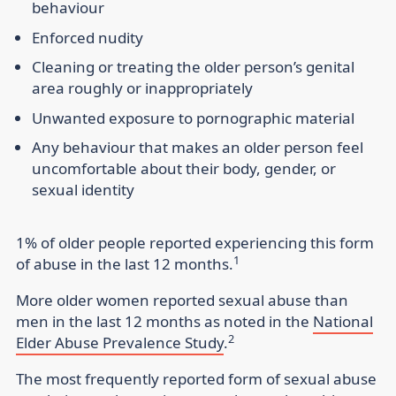
behaviour
Enforced nudity
Cleaning or treating the older person’s genital
area roughly or inappropriately
Unwanted exposure to pornographic material
Any behaviour that makes an older person feel
uncomfortable about their body, gender, or
sexual identity
1% of older people reported experiencing this form
1
of abuse in the last 12 months.
More older women reported sexual abuse than
men in the last 12 months as noted in the
National
2
Elder Abuse Prevalence Study
.
The most frequently reported form of sexual abuse