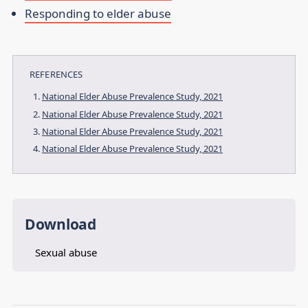
Responding to elder abuse
REFERENCES
National Elder Abuse Prevalence Study, 2021
National Elder Abuse Prevalence Study, 2021
National Elder Abuse Prevalence Study, 2021
National Elder Abuse Prevalence Study, 2021
Download
Sexual abuse