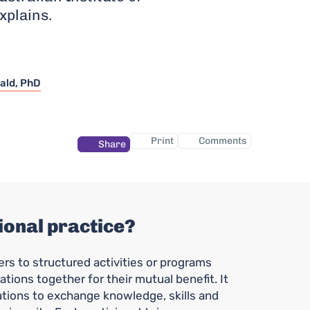
xplains.
ald, PhD
Print
Comments
Share
ional practice?
ers to structured activities or programs
ations together for their mutual benefit. It
ations to exchange knowledge, skills and