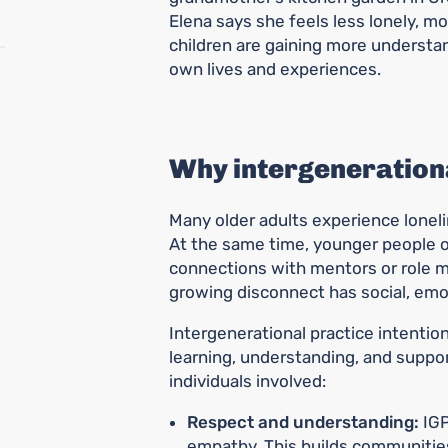
Elena says she feels less lonely, m
children are gaining more understan
own lives and experiences.
Why intergenerationa
Many older adults experience lonelin
At the same time, younger people o
connections with mentors or role mo
growing disconnect has social, emo
Intergenerational practice intentio
learning, understanding, and suppo
individuals involved:
Respect and understanding:
IGP
empathy. This builds communities 