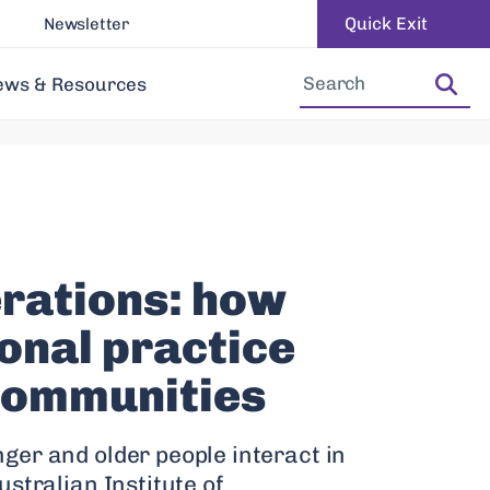
Quick Exit
Newsletter
Increase Font Size
Decrease Font Size
ews & Resources
rations: how
onal practice
communities
ger and older people interact in
stralian Institute of