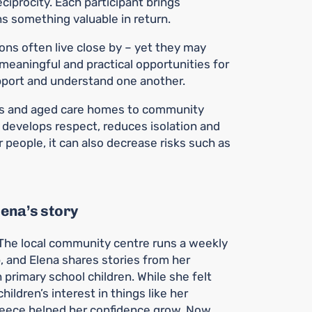
iprocity. Each participant brings
s something valuable in return.
ons often live close by – yet they may
s meaningful and practical opportunities for
upport and understand one another.
ls and aged care homes to community
develops respect, reduces isolation and
people, it can also decrease risks such as
lena’s story
. The local community centre runs a weekly
p, and Elena shares stories from her
 primary school children. While she felt
children’s interest in things like her
reece helped her confidence grow. Now