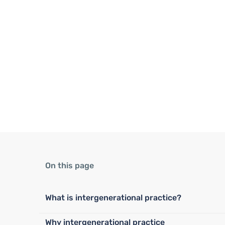
On this page
What is intergenerational practice?
Why intergenerational practice