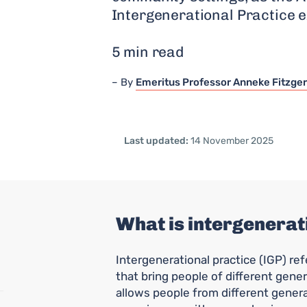
Intergenerational Practice e
5 min read
By
Emeritus Professor Anneke Fitzger
Last updated:
14 November 2025
What is intergenerat
Intergenerational practice (IGP) ref
that bring people of different gener
allows people from different gener