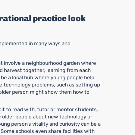
ational practice look
 implemented in many ways and
t involve a neighbourhood garden where
nd harvest together, learning from each
ht be a local hub where young people help
le technology problems, such as setting up
e older person might show them how to
it to read with, tutor or mentor students,
e older people about new technology or
oung person’s vitality and curiosity can be a
. Some schools even share facilities with