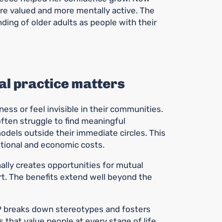
ore valued and more mentally active. The
ding of older adults as people with their
l practice matters
ess or feel invisible in their communities.
ften struggle to find meaningful
dels outside their immediate circles. This
tional and economic costs.
nally creates opportunities for mutual
rt. The benefits extend well beyond the
 breaks down stereotypes and fosters
that value people at every stage of life,