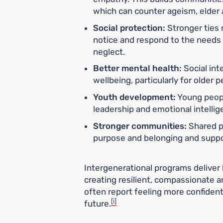
which can counter ageism, elder 
Social protection:
Stronger ties 
notice and respond to the needs o
neglect.
Better mental health:
Social int
wellbeing, particularly for older
Youth development:
Young peopl
leadership and emotional intelli
Stronger communities:
Shared p
purpose and belonging and suppor
Intergenerational programs deliver 
creating resilient, compassionate a
often report feeling more confiden
[i]
future.