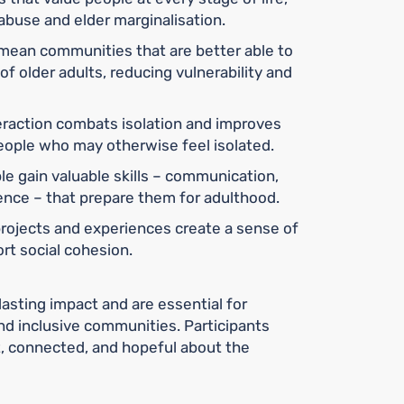
abuse and elder marginalisation.
mean communities that are better able to
f older adults, reducing vulnerability and
eraction combats isolation and improves
 people who may otherwise feel isolated.
e gain valuable skills – communication,
gence – that prepare them for adulthood.
rojects and experiences create a sense of
t social cohesion.
lasting impact and are essential for
nd inclusive communities. Participants
t, connected, and hopeful about the