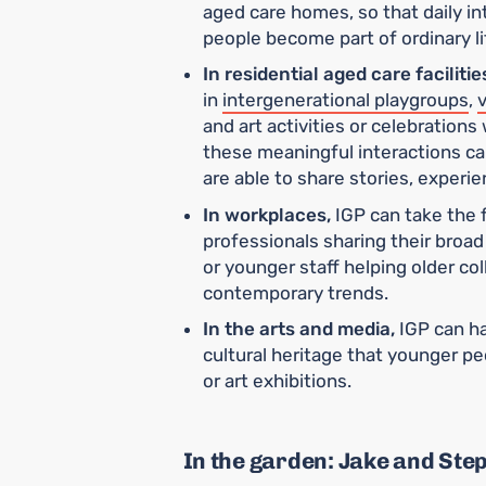
aged care homes, so that daily i
people become part of ordinary li
In residential aged care facilitie
in
intergenerational playgroups
,
v
and art activities or celebrations 
these meaningful interactions can
are able to share stories, experie
In workplaces,
IGP can take the 
professionals sharing their broa
or younger staff helping older col
contemporary trends.
In the arts and media,
IGP can ha
cultural heritage that younger pe
or art exhibitions.
In the garden: Jake and Ste