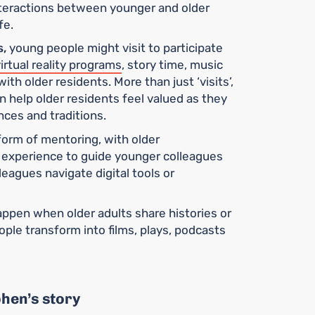
nteractions between younger and older
fe.
s,
young people might visit to participate
irtual reality programs
, story time, music
with older residents. More than just ‘visits’,
 help older residents feel valued as they
nces and traditions.
form of mentoring, with older
d experience to guide younger colleagues
leagues navigate digital tools or
ppen when older adults share histories or
ople transform into films, plays, podcasts
phen’s story