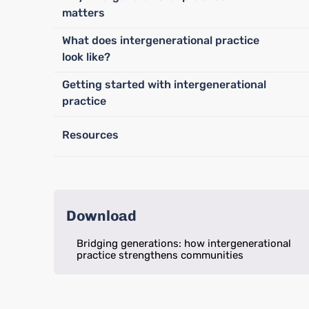
matters
What does intergenerational practice
look like?
Getting started with intergenerational
practice
Resources
Download
Bridging generations: how intergenerational
practice strengthens communities