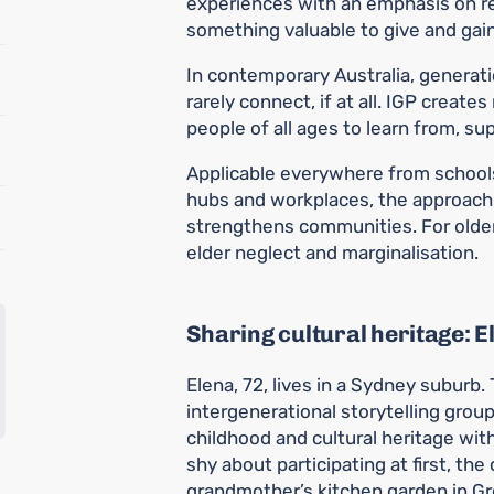
experiences with an emphasis on rec
something valuable to give and gain
In contemporary Australia, generati
rarely connect, if at all. IGP create
people of all ages to learn from, s
Applicable everywhere from schoo
hubs and workplaces, the approach 
strengthens communities. For older 
elder neglect and marginalisation.
Sharing cultural heritage: E
Elena, 72, lives in a Sydney suburb
intergenerational storytelling grou
childhood and cultural heritage with
shy about participating at first, the 
grandmother’s kitchen garden in G