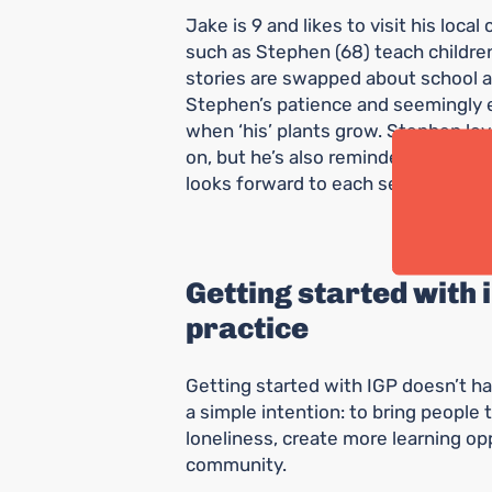
Jake is 9 and likes to visit his loc
such as Stephen (68) teach children
stories are swapped about school a
Stephen’s patience and seemingly 
when ‘his’ plants grow. Stephen lov
on, but he’s also reminded of his ow
looks forward to each session as m
Getting started with
practice
Getting started with IGP doesn’t ha
a simple intention: to bring people
loneliness, create more learning opp
community.