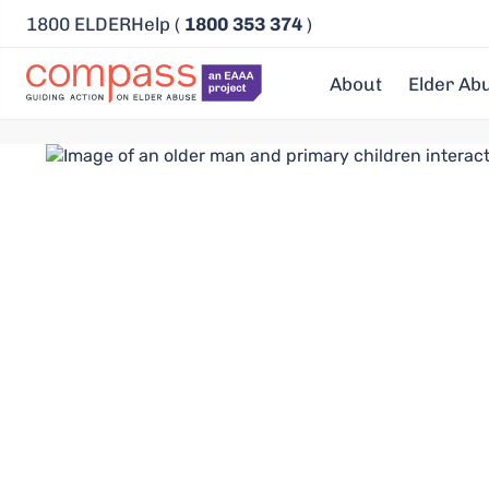
1800 ELDERHelp (
1800 353 374
)
About
Elder Ab