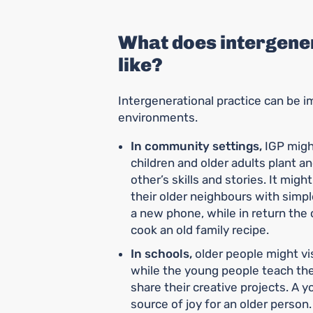
What does intergener
like?
Intergenerational practice can be
environments.
In community settings,
IGP migh
children and older adults plant a
other’s skills and stories. It mig
their older neighbours with simp
a new phone, while in return th
cook an old family recipe.
In schools,
older people might vis
while the young people teach th
share their creative projects. A y
source of joy for an older person