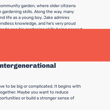
al community garden, where older citizens
 gardening skills. Along the way, many
nd life as a young boy. Jake admires
endless knowledge, and he’s very proud
es to see his gardening skills being passed
n curiosity and hope for the future. He
uch as Jake does.
 intergenerational
ve to be big or complicated. It begins with
 together. Maybe you want to reduce
ortunities or build a stronger sense of