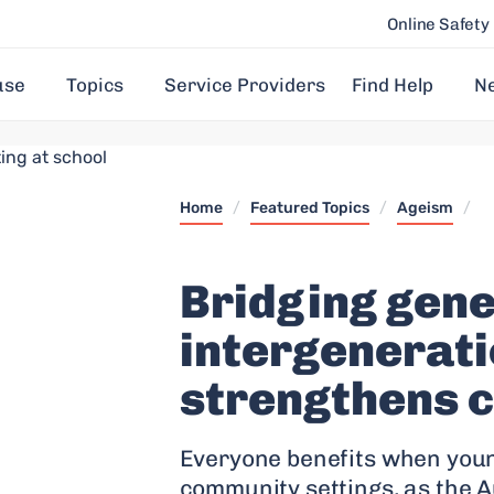
Online Safety
use
Topics
Service Providers
Find Help
N
Home
/
Featured Topics
/
Ageism
/
Bridging gene
intergenerati
strengthens 
Everyone benefits when youn
community settings, as the Au