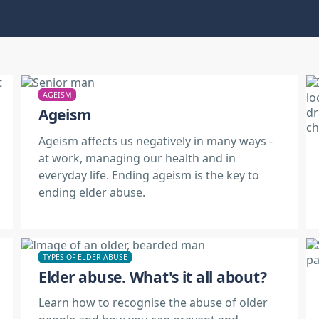
AGEISM
Ageism
Ageism affects us negatively in many ways -
at work, managing our health and in
everyday life. Ending ageism is the key to
ending elder abuse.
TYPES OF ELDER ABUSE
Elder abuse. What's it all about?
Learn how to recognise the abuse of older