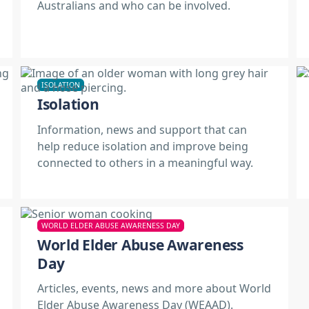
Australians and who can be involved.
ISOLATION
Isolation
Information, news and support that can
help reduce isolation and improve being
connected to others in a meaningful way.
WORLD ELDER ABUSE AWARENESS DAY
World Elder Abuse Awareness
Day
Articles, events, news and more about World
Elder Abuse Awareness Day (WEAAD).