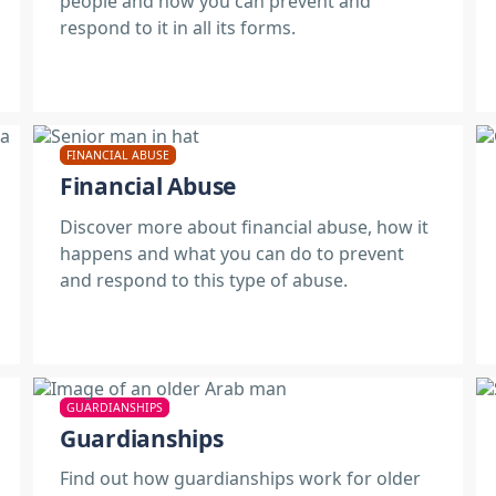
people and how you can prevent and
respond to it in all its forms.
FINANCIAL ABUSE
Financial Abuse
Discover more about financial abuse, how it
happens and what you can do to prevent
and respond to this type of abuse.
GUARDIANSHIPS
Guardianships
Find out how guardianships work for older