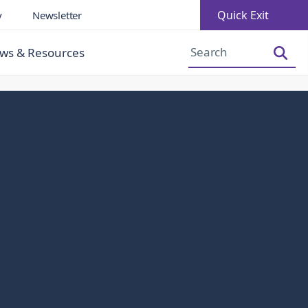
Quick Exit
y
Newsletter
Increase Font Size
Decrease Font Size
ws & Resources