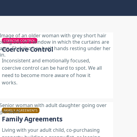
COERCIVE CONTROL
Coercive Control
Inconsistent and emotionally focused,
coercive control can be hard to spot. We all
need to become more aware of how it
works.
FAMILY AGREEMENTS
Family Agreements
Living with your adult child, co-purchasing