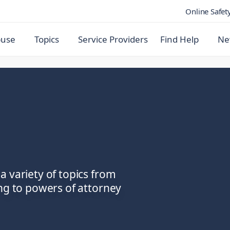
Online Safet
buse
Topics
Service Providers
Find Help
Ne
a variety of topics from
ing to powers of attorney