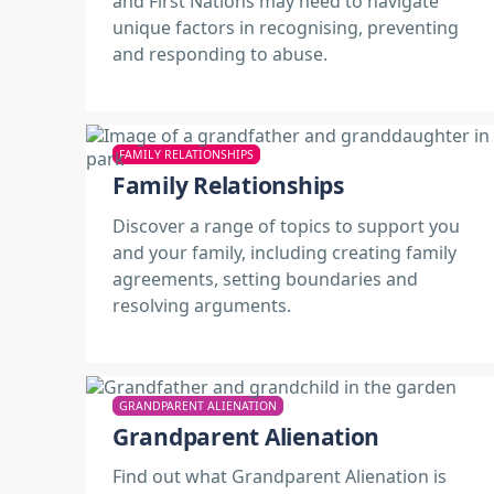
and First Nations may need to navigate
unique factors in recognising, preventing
and responding to abuse.
FAMILY RELATIONSHIPS
Family Relationships
Discover a range of topics to support you
and your family, including creating family
agreements, setting boundaries and
resolving arguments.
GRANDPARENT ALIENATION
Grandparent Alienation
Find out what Grandparent Alienation is