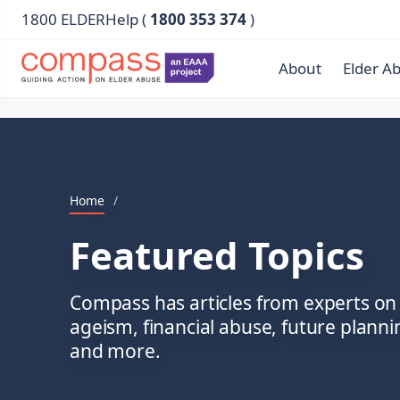
1800 ELDERHelp (
1800 353 374
)
About
Elder A
Home
/
Featured Topics
Compass has articles from experts on 
ageism, financial abuse, future plann
and more.