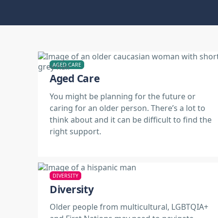
AGED CARE
Aged Care
You might be planning for the future or
caring for an older person. There’s a lot to
think about and it can be difficult to find the
right support.
DIVERSITY
Diversity
Older people from multicultural, LGBTQIA+