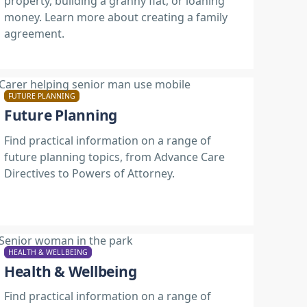
property, building a granny flat, or loaning
money. Learn more about creating a family
agreement.
FUTURE PLANNING
Future Planning
Find practical information on a range of
future planning topics, from Advance Care
Directives to Powers of Attorney.
HEALTH & WELLBEING
Health & Wellbeing
Find practical information on a range of