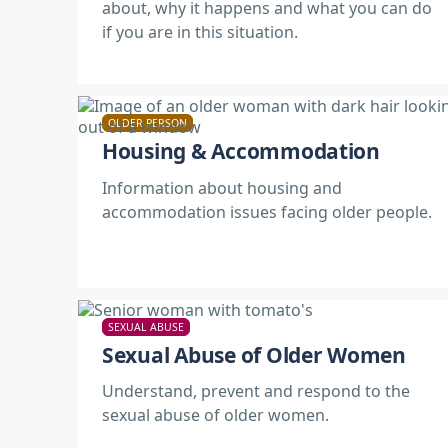
about, why it happens and what you can do
if you are in this situation.
OLDER PERSON
Housing & Accommodation
Information about housing and
accommodation issues facing older people.
SEXUAL ABUSE
Sexual Abuse of Older Women
Understand, prevent and respond to the
sexual abuse of older women.