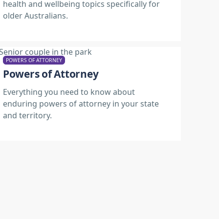
health and wellbeing topics specifically for
older Australians.
POWERS OF ATTORNEY
Powers of Attorney
Everything you need to know about
enduring powers of attorney in your state
and territory.