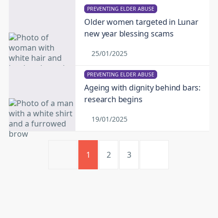
PREVENTING ELDER ABUSE
Older women targeted in Lunar
new year blessing scams
25/01/2025
PREVENTING ELDER ABUSE
Ageing with dignity behind bars:
research begins
19/01/2025
1
2
3