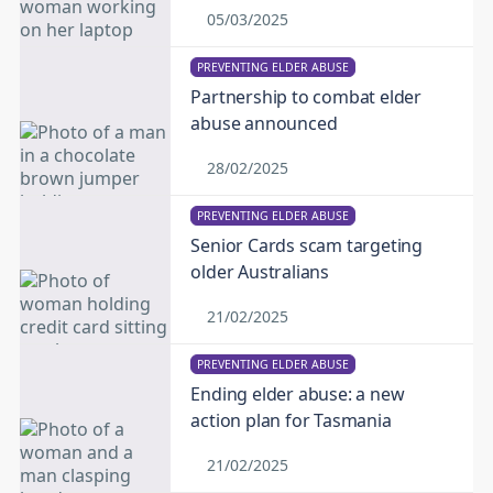
05/03/2025
PREVENTING ELDER ABUSE
Partnership to combat elder
abuse announced
28/02/2025
PREVENTING ELDER ABUSE
Senior Cards scam targeting
older Australians
21/02/2025
PREVENTING ELDER ABUSE
Ending elder abuse: a new
action plan for Tasmania
21/02/2025