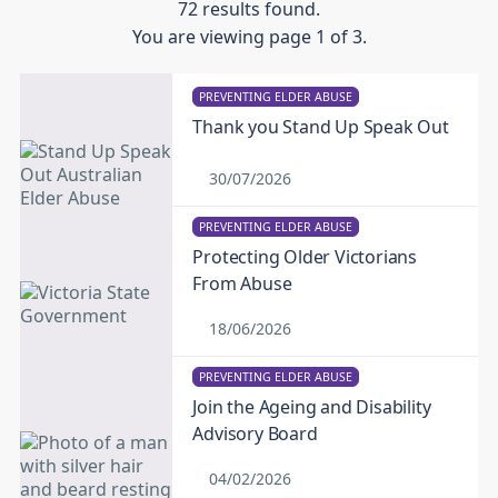
72 results found.
You are viewing page 1 of 3.
PREVENTING ELDER ABUSE
Thank you Stand Up Speak Out
30/07/2026
PREVENTING ELDER ABUSE
Protecting Older Victorians
From Abuse
18/06/2026
PREVENTING ELDER ABUSE
Join the Ageing and Disability
Advisory Board
04/02/2026