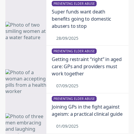
PREVENTING ELDER ABUSE
Super funds want death
benefits going to domestic
abusers to stop
28/09/2025
PREVENTING ELDER ABUSE
Getting restraint “right” in aged
care: GPs and providers must
work together
07/09/2025
PREVENTING ELDER ABUSE
Joining GPs in the fight against
ageism: a practical clinical guide
01/09/2025