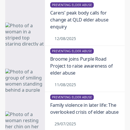
PREVENTING ELDER ABUSE
Carers’ peak body calls for
change at QLD elder abuse
enquiry
12/08/2025
PREVENTING ELDER ABUSE
Broome joins Purple Road
Project to raise awareness of
elder abuse
11/08/2025
PREVENTING ELDER ABUSE
Family violence in later life: The
overlooked crisis of elder abuse
29/07/2025