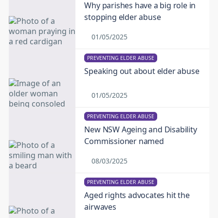
Why parishes have a big role in
stopping elder abuse
01/05/2025
PREVENTING ELDER ABUSE
Speaking out about elder abuse
01/05/2025
PREVENTING ELDER ABUSE
New NSW Ageing and Disability
Commissioner named
08/03/2025
PREVENTING ELDER ABUSE
Aged rights advocates hit the
airwaves