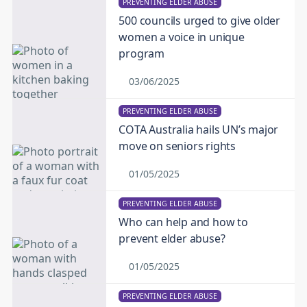
PREVENTING ELDER ABUSE
500 councils urged to give older
women a voice in unique
program
03/06/2025
PREVENTING ELDER ABUSE
COTA Australia hails UN’s major
move on seniors rights
01/05/2025
PREVENTING ELDER ABUSE
Who can help and how to
prevent elder abuse?
01/05/2025
PREVENTING ELDER ABUSE