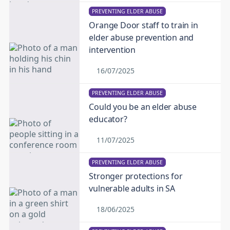
PREVENTING ELDER ABUSE
Orange Door staff to train in
elder abuse prevention and
intervention
16/07/2025
PREVENTING ELDER ABUSE
Could you be an elder abuse
educator?
11/07/2025
PREVENTING ELDER ABUSE
Stronger protections for
vulnerable adults in SA
18/06/2025