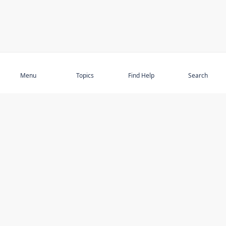
Subscribe
Menu
Topics
Find Help
Search
DISCOVER
STAY UP TO DATE
Elder Abuse
News
Featured Topics
Events
Featured Authors
Book Reviews
Resources
Facebook
Service Providers
YouTube