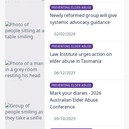
PREVENTING ELDER ABUSE
Newly reformed group will give
systemic advocacy guidance
02/02/2026
PREVENTING ELDER ABUSE
Law Institute urges action on
elder abuse in Tasmania
06/12/2025
PREVENTING ELDER ABUSE
Mark your diaries - 2026
Australian Elder Abuse
Conference
09/10/2025