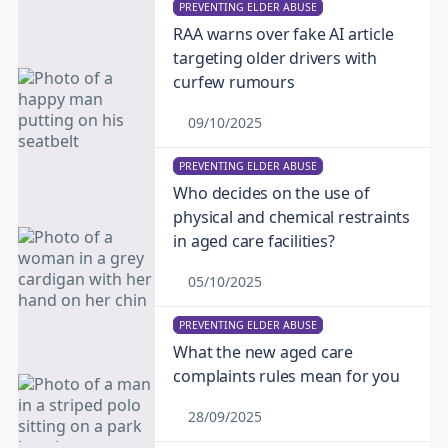
PREVENTING ELDER ABUSE
RAA warns over fake AI article
targeting older drivers with
curfew rumours
09/10/2025
PREVENTING ELDER ABUSE
Who decides on the use of
physical and chemical restraints
in aged care facilities?
05/10/2025
PREVENTING ELDER ABUSE
What the new aged care
complaints rules mean for you
28/09/2025