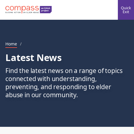
Quick
Exit
Home
/
Latest News
Find the latest news on a range of topics
connected with understanding,
preventing, and responding to elder
abuse in our community.